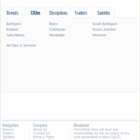
Breeds
Cities
Disciplines
Trailers
Saddles
Burlington
Barre
South Burlington
Rutland
Colchester
Essex Junction
Saint Albans
Montpelier
Winooski
All Cities in Vermont
Navigation
Company
Disclaimer
Horses
About Us
HorseWeb does not bear any
Trailers
Contact Us
responsibility for the accuracy of any
Saddles
Privacy Policy
user-generated content (UGC).