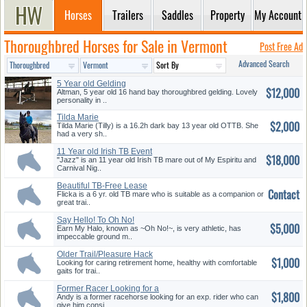
Horses
Trailers
Saddles
Property
My Account
Thoroughbred Horses for Sale in Vermont
Post Free Ad
Advanced Search
5 Year old Gelding
$12,000
Altman, 5 year old 16 hand bay thoroughbred gelding. Lovely
personality in ..
Tilda Marie
$2,000
Tilda Marie (Tilly) is a 16.2h dark bay 13 year old OTTB. She
had a very sh..
11 Year old Irish TB Event
$18,000
Horse...
"Jazz" is an 11 year old Irish TB mare out of My Espiritu and
Carnival Nig..
Beautiful TB-Free Lease
Contact
Trail/Co...
Flicka is a 6 yr. old TB mare who is suitable as a companion or
great trai..
Say Hello! To Oh No!
$5,000
Earn My Halo, known as ~Oh No!~, is very athletic, has
impeccable ground m..
Older Trail/Pleasure Hack
$1,000
Looking for caring retirement home, healthy with comfortable
gaits for trai..
Former Racer Looking for a
$1,800
new H...
Andy is a former racehorse looking for an exp. rider who can
give him consi..