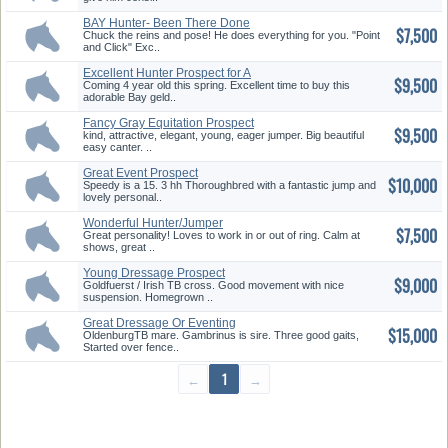
BAY Hunter- Been There Done
$7,500
That
Chuck the reins and pose! He does everything for you. "Point
and Click" Exc..
Excellent Hunter Prospect for A
$9,500
...
Coming 4 year old this spring. Excellent time to buy this
adorable Bay geld..
Fancy Gray Equitation Prospect
$9,500
kind, attractive, elegant, young, eager jumper. Big beautiful
easy canter. ..
Great Event Prospect
$10,000
Speedy is a 15. 3 hh Thoroughbred with a fantastic jump and
lovely personal..
Wonderful Hunter/Jumper
$7,500
Great personality! Loves to work in or out of ring. Calm at
shows, great ..
Young Dressage Prospect
$9,000
Goldfuerst / Irish TB cross. Good movement with nice
suspension. Homegrown ..
Great Dressage Or Eventing
$15,000
Prosp...
OldenburgTB mare. Gambrinus is sire. Three good gaits,
Started over fence..
←
1
→