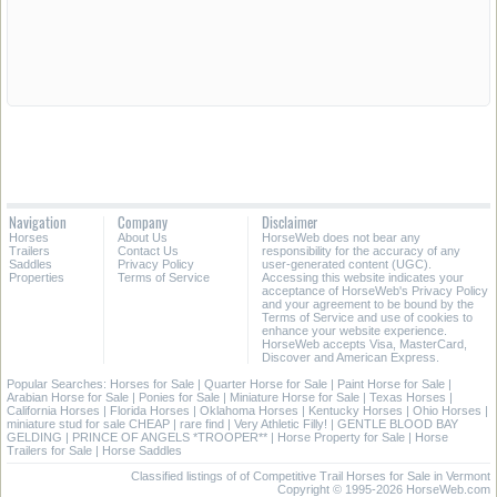
Navigation
Company
Disclaimer
Horses
About Us
HorseWeb does not bear any
Trailers
Contact Us
responsibility for the accuracy of any
Saddles
Privacy Policy
user-generated content (UGC).
Properties
Terms of Service
Accessing this website indicates your
acceptance of HorseWeb's Privacy Policy
and your agreement to be bound by the
Terms of Service and use of cookies to
enhance your website experience.
HorseWeb accepts Visa, MasterCard,
Discover and American Express.
Popular Searches:
Horses for Sale
|
Quarter Horse for Sale
|
Paint Horse for Sale
|
Arabian Horse for Sale
|
Ponies for Sale
|
Miniature Horse for Sale
|
Texas Horses
|
California Horses
|
Florida Horses
|
Oklahoma Horses
|
Kentucky Horses
|
Ohio Horses
|
miniature stud for sale CHEAP
|
rare find
|
Very Athletic Filly!
|
GENTLE BLOOD BAY
GELDING
|
PRINCE OF ANGELS *TROOPER**
|
Horse Property for Sale
|
Horse
Trailers for Sale
|
Horse Saddles
Classified listings of of Competitive Trail Horses for Sale in Vermont
Copyright © 1995-2026 HorseWeb.com