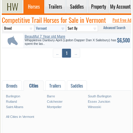
Horses
Trailers
Saddles
Property
My Account
Competitive Trail Horses for Sale in Vermont
Post Free Ad
Advanced Search
Beautiful 7 Year old Mare
$6,500
Whippletree Danbury April (Lipdon Dapper Dan X Salisbury) has
spent the las..
←
1
→
Breeds
Cities
Trailers
Saddles
Burlington
Barre
South Burlington
Rutland
Colchester
Essex Junction
Saint Albans
Montpelier
Winooski
All Cities in Vermont