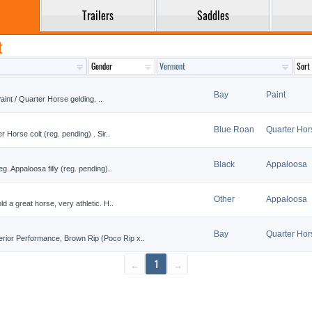
Trailers
Saddles
t
Bay
Paint
aint / Quarter Horse gelding. ..
Blue Roan
Quarter Hor
 Horse colt (reg. pending) . Sir..
Black
Appaloosa
. Appaloosa filly (reg. pending)..
Other
Appaloosa
d a great horse, very athletic. H..
Bay
Quarter Hor
ior Performance, Brown Rip (Poco Rip x..
←
1
→