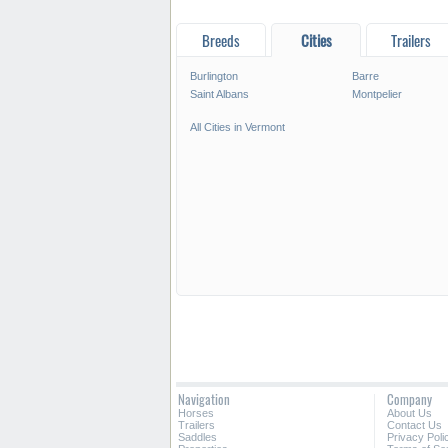
Breeds
Cities
Trailers
Burlington
Barre
Saint Albans
Montpelier
All Cities in Vermont
Navigation
Company
Horses
About Us
Trailers
Contact Us
Saddles
Privacy Poli