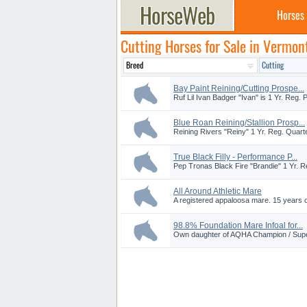
Horses
Cutting Horses for Sale in Vermon
Bay Paint Reining/Cutting Prospe...
Ruf Lil Ivan Badger "Ivan" is 1 Yr. Reg. P
Blue Roan Reining/Stallion Prosp...
Reining Rivers "Reiny" 1 Yr. Reg. Quarter
True Black Filly - Performance P...
Pep Tronas Black Fire "Brandie" 1 Yr. Reg
All Around Athletic Mare
A registered appaloosa mare. 15 years ol
98.8% Foundation Mare Infoal for...
Own daughter of AQHA Champion / Super