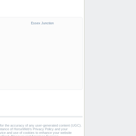
Essex Junction
 for the accuracy of any user-generated content (UGC).
eptance of HorseWeb's Privacy Policy and your
vice and use of cookies to enhance your website