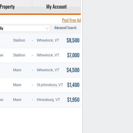
Property
My Account
Post Free Ad
Advanced Search
$8,500
Stallion
-
Wheelock, VT
$7,000
se
Stallion
-
Wheelock, VT
$4,500
Mare
-
Wheelock, VT
$1,400
Mare
-
St.johnsbury, VT
$1,950
se
Mare
-
Hinesburg, VT