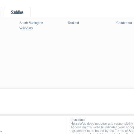
Saddles
South Burlington
Rutland
Colchester
Winooski
Disclaimer
HorseWeb does not bear any responsibility
Accessing this website indicates your acc
cy
agreement to be bound by the Terms of Ser