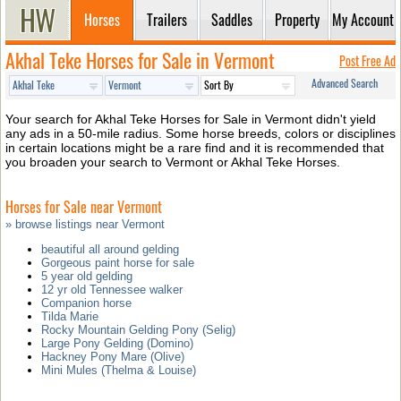
Horses
Trailers
Saddles
Property
My Account
Akhal Teke Horses for Sale in Vermont
Post Free Ad
Advanced Search
Your search for Akhal Teke Horses for Sale in Vermont didn't yield
any ads in a 50-mile radius. Some horse breeds, colors or disciplines
in certain locations might be a rare find and it is recommended that
you broaden your search to Vermont or Akhal Teke Horses.
Horses for Sale near Vermont
» browse listings near Vermont
beautiful all around gelding
Gorgeous paint horse for sale
5 year old gelding
12 yr old Tennessee walker
Companion horse
Tilda Marie
Rocky Mountain Gelding Pony (Selig)
Large Pony Gelding (Domino)
Hackney Pony Mare (Olive)
Mini Mules (Thelma & Louise)