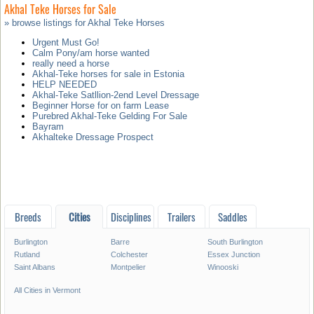
Akhal Teke Horses for Sale
» browse listings for Akhal Teke Horses
Urgent Must Go!
Calm Pony/am horse wanted
really need a horse
Akhal-Teke horses for sale in Estonia
HELP NEEDED
Akhal-Teke Satllion-2end Level Dressage
Beginner Horse for on farm Lease
Purebred Akhal-Teke Gelding For Sale
Bayram
Akhalteke Dressage Prospect
Breeds
Cities
Disciplines
Trailers
Saddles
Burlington
Barre
South Burlington
Rutland
Colchester
Essex Junction
Saint Albans
Montpelier
Winooski
All Cities in Vermont