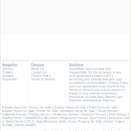
Navigation
Company
Disclaimer
Horses
About Us
HorseWeb does not bear any
Trailers
Contact Us
responsibility for the accuracy of any
Saddles
Privacy Policy
user-generated content (UGC).
Properties
Terms of Service
Accessing this website indicates your
acceptance of HorseWeb's Privacy Policy
and your agreement to be bound by the
Terms of Service and use of cookies to
enhance your website experience.
HorseWeb accepts Visa, MasterCard,
Discover and American Express.
Popular Searches:
Horses for Sale
|
Quarter Horse for Sale
|
Paint Horse for Sale
|
Arabian Horse for Sale
|
Ponies for Sale
|
Miniature Horse for Sale
|
Texas Horses
|
California Horses
|
Florida Horses
|
Oklahoma Horses
|
Kentucky Horses
|
Ohio Horses
|
Heeling Horse
|
SHAMROCK Allrounder
|
Registered Friesian Sport horse
|
Awesome Trail
or Show Horse
|
SOLD ,Appy/Mustang. stud|
|
Horse Property for Sale
|
Horse Trailers
for Sale
|
Horse Saddles