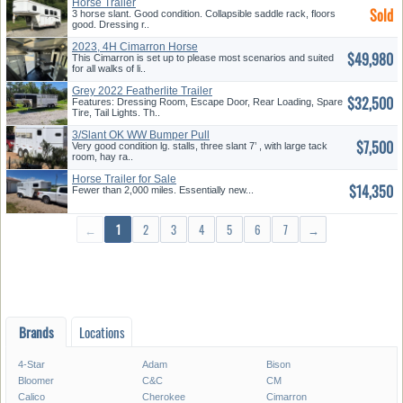
Horse Trailer
Sold
3 horse slant. Good condition. Collapsible saddle rack, floors
good. Dressing r..
2023, 4H Cimarron Horse
$49,980
Trailer
This Cimarron is set up to please most scenarios and suited
for all walks of li..
Grey 2022 Featherlite Trailer
$32,500
Features: Dressing Room, Escape Door, Rear Loading, Spare
Tire, Tail Lights. Th..
3/Slant OK WW Bumper Pull
$7,500
Very good condition lg. stalls, three slant 7’ , with large tack
room, hay ra..
Horse Trailer for Sale
$14,350
Fewer than 2,000 miles. Essentially new...
←
1
2
3
4
5
6
7
→
Brands
Locations
4-Star
Adam
Bison
Bloomer
C&C
CM
*/?>
Calico
Cherokee
Cimarron