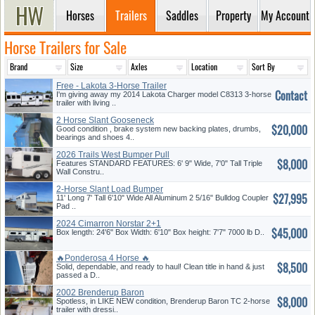
Horses
Trailers
Saddles
Property
My Account
Horse Trailers for Sale
Free - Lakota 3-Horse Trailer
Contact
I'm giving away my 2014 Lakota Charger model C8313 3-horse
trailer with living ..
2 Horse Slant Gooseneck
$20,000
Good condition , brake system new backing plates, drumbs,
bearings and shoes 4..
2026 Trails West Bumper Pull
$8,000
Features STANDARD FEATURES: 6' 9" Wide, 7'0" Tall Triple
Wall Constru..
2-Horse Slant Load Bumper
$27,995
Pull
11' Long 7' Tall 6'10" Wide All Aluminum 2 5/16" Bulldog Coupler
Pad ..
2024 Cimarron Norstar 2+1
$45,000
Box length: 24'6" Box Width: 6'10" Box height: 7'7" 7000 lb D..
🔥Ponderosa 4 Horse 🔥
$8,500
Solid, dependable, and ready to haul! Clean title in hand & just
passed a D..
2002 Brenderup Baron
$8,000
Spotless, in LIKE NEW condition, Brenderup Baron TC 2-horse
trailer with dressi..