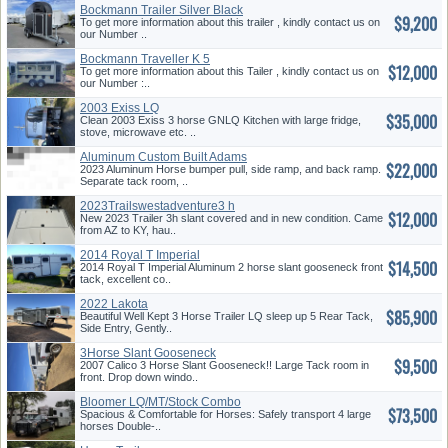
Bockmann Trailer Silver Black
$9,200
To get more information about this trailer , kindly contact us on
our Number ..
Bockmann Traveller K 5
$12,000
To get more information about this Tailer , kindly contact us on
our Number :..
2003 Exiss LQ
$35,000
Clean 2003 Exiss 3 horse GNLQ Kitchen with large fridge,
stove, microwave etc. ..
Aluminum Custom Built Adams
$22,000
2023 Aluminum Horse bumper pull, side ramp, and back ramp.
Separate tack room, ..
2023Trailswestadventure3 h
$12,000
Slant
New 2023 Trailer 3h slant covered and in new condition. Came
from AZ to KY, hau..
2014 Royal T Imperial
$14,500
Gooseneck
2014 Royal T Imperial Aluminum 2 horse slant gooseneck front
tack, excellent co..
2022 Lakota
$85,900
Beautiful Well Kept 3 Horse Trailer LQ sleep up 5 Rear Tack,
Side Entry, Gently..
3Horse Slant Gooseneck
$9,500
2007 Calico 3 Horse Slant Gooseneck!! Large Tack room in
front. Drop down windo..
Bloomer LQ/MT/Stock Combo
$73,500
Spacious & Comfortable for Horses: Safely transport 4 large
horses Double-..