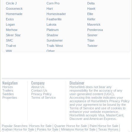
Circle J
Corn Pro
Delta
Gooseneck
Hart
Hawk
Homemade
Homesteader
Elite
Exiss
Featherlite
Kiefer
Logan
Lakota
Maverick
Merhow
Platinum
Ponderosa
Silver Star
Shadow
Sooner
SMC
Sundowner
Titan
Trail-et
Trails West
Twister
WW
Other
Navigation
Company
Disclaimer
Horses
About Us
HorseWeb does not bear any
Trailers
Contact Us
responsibility for the accuracy of any
Saddles
Privacy Policy
user-generated content (UGC).
Properties
Terms of Service
Accessing this website indicates your
acceptance of HorseWeb's Privacy Policy
and your agreement to be bound by the
Terms of Service and use of cookies to
enhance your website experience.
HorseWeb accepts Visa, MasterCard,
Discover and American Express.
Popular Searches:
Horses for Sale
|
Quarter Horse for Sale
|
Paint Horse for Sale
|
Arabian Horse for Sale
|
Ponies for Sale
|
Miniature Horse for Sale
|
Texas Horses
|