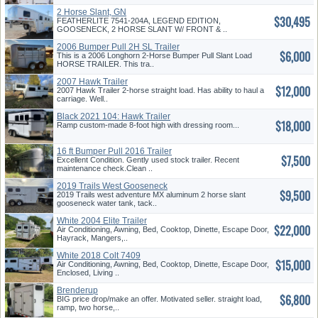
2 Horse Slant, GN
$30,495
FEATHERLITE 7541-204A, LEGEND EDITION,
GOOSENECK, 2 HORSE SLANT W/ FRONT & ..
2006 Bumper Pull 2H SL Trailer
$6,000
This is a 2006 Longhorn 2-Horse Bumper Pull Slant Load
HORSE TRAILER. This tra..
2007 Hawk Trailer
$12,000
2007 Hawk Trailer 2-horse straight load. Has ability to haul a
carriage. Well..
Black 2021 104: Hawk Trailer
$18,000
Ramp custom-made 8-foot high with dressing room...
16 ft Bumper Pull 2016 Trailer
$7,500
Excellent Condition. Gently used stock trailer. Recent
maintenance check.Clean ..
2019 Trails West Gooseneck
$9,500
2019 Trails west adventure MX aluminum 2 horse slant
gooseneck water tank, tack..
White 2004 Elite Trailer
$22,000
Air Conditioning, Awning, Bed, Cooktop, Dinette, Escape Door,
Hayrack, Mangers,..
White 2018 Colt 7409
$15,000
Air Conditioning, Awning, Bed, Cooktop, Dinette, Escape Door,
Enclosed, Living ..
Brenderup
$6,800
BIG price drop/make an offer. Motivated seller. straight load,
ramp, two horse,..