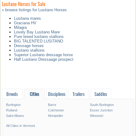
Lusitano Horses for Sale
» browse listings for Lusitano Horses
Lusitana mares
Graciana HV
Milagra
Lovely Bay Lusitano Mare
Pure breed lusitano stallions
BIG TALENTED LUSITANO
Dressage horses
Lusitano stallions
Superior Lusitano dressage horse
Half Lusitano Dressaage prospect
Breeds
Cities
Disciplines
Trailers
Saddles
Burlington
Barre
South Burlington
Rutland
Colchester
Essex Junction
Saint Albans
Montpelier
Winooski
All Cities in Vermont