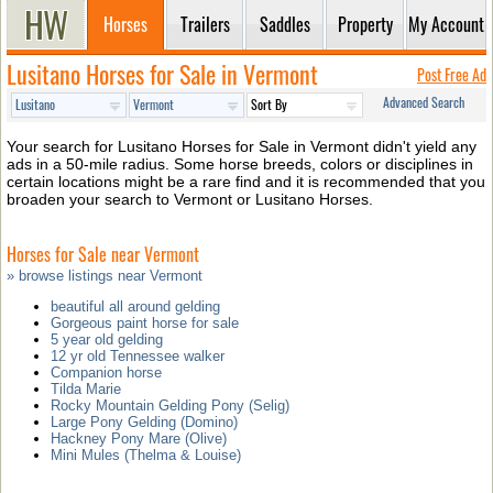
Horses
Trailers
Saddles
Property
My Account
Lusitano Horses for Sale in Vermont
Post Free Ad
Advanced Search
Your search for Lusitano Horses for Sale in Vermont didn't yield any
ads in a 50-mile radius. Some horse breeds, colors or disciplines in
certain locations might be a rare find and it is recommended that you
broaden your search to Vermont or Lusitano Horses.
Horses for Sale near Vermont
» browse listings near Vermont
beautiful all around gelding
Gorgeous paint horse for sale
5 year old gelding
12 yr old Tennessee walker
Companion horse
Tilda Marie
Rocky Mountain Gelding Pony (Selig)
Large Pony Gelding (Domino)
Hackney Pony Mare (Olive)
Mini Mules (Thelma & Louise)