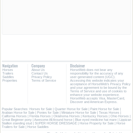
Navigation
Company
Disclaimer
Horses
About Us
HorseWeb does not bear any
Trailers
Contact Us
responsibility for the accuracy of any
Saddles
Privacy Policy
user-generated content (UGC).
Properties
Terms of Service
Accessing this website indicates your
acceptance of HorseWeb's Privacy Policy
and your agreement to be bound by the
Terms of Service and use of cookies to
enhance your website experience.
HorseWeb accepts Visa, MasterCard,
Discover and American Express.
Popular Searches:
Horses for Sale
|
Quarter Horse for Sale
|
Paint Horse for Sale
|
Arabian Horse for Sale
|
Ponies for Sale
|
Miniature Horse for Sale
|
Texas Horses
|
California Horses
|
Florida Horses
|
Oklahoma Horses
|
Kentucky Horses
|
Ohio Horses
|
Great Beginner pony
|
Awesome All Around horse
|
Blue eyed medicine hat mare
|
Lippizan
Stallion standing stud
|
SUPER HORSE DRESSAGE
|
Horse Property for Sale
|
Horse
Trailers for Sale
|
Horse Saddles