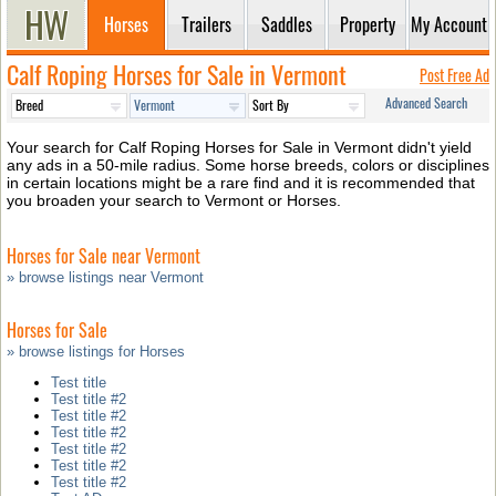
Horses
Trailers
Saddles
Property
My Account
Calf Roping Horses for Sale in Vermont
Post Free Ad
Advanced Search
Your search for Calf Roping Horses for Sale in Vermont didn't yield
any ads in a 50-mile radius. Some horse breeds, colors or disciplines
in certain locations might be a rare find and it is recommended that
you broaden your search to Vermont or Horses.
Horses for Sale near Vermont
» browse listings near Vermont
Horses for Sale
» browse listings for Horses
Test title
Test title #2
Test title #2
Test title #2
Test title #2
Test title #2
Test title #2