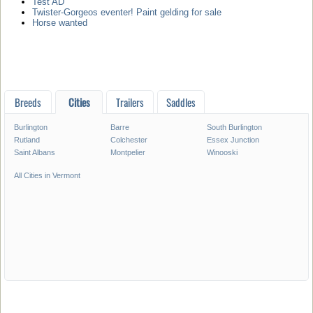
Test AD
Twister-Gorgeos eventer! Paint gelding for sale
Horse wanted
Breeds
Cities
Trailers
Saddles
Burlington
Barre
South Burlington
Rutland
Colchester
Essex Junction
Saint Albans
Montpelier
Winooski
All Cities in Vermont