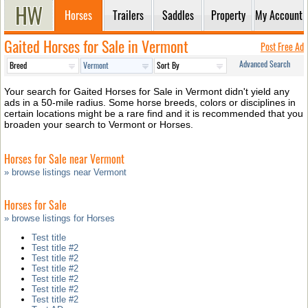
Horses
Trailers
Saddles
Property
My Account
Gaited Horses for Sale in Vermont
Post Free Ad
Advanced Search
Your search for Gaited Horses for Sale in Vermont didn't yield any
ads in a 50-mile radius. Some horse breeds, colors or disciplines in
certain locations might be a rare find and it is recommended that you
broaden your search to Vermont or Horses.
Horses for Sale near Vermont
» browse listings near Vermont
Horses for Sale
» browse listings for Horses
Test title
Test title #2
Test title #2
Test title #2
Test title #2
Test title #2
Test title #2