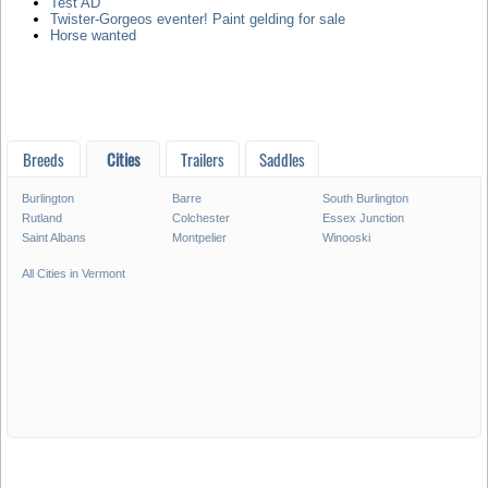
Test AD
Twister-Gorgeos eventer! Paint gelding for sale
Horse wanted
Breeds
Cities
Trailers
Saddles
Burlington
Barre
South Burlington
Rutland
Colchester
Essex Junction
Saint Albans
Montpelier
Winooski
All Cities in Vermont