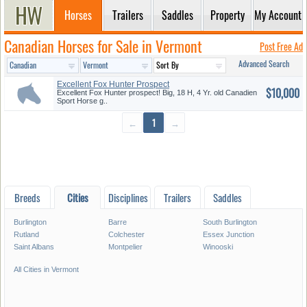
Horses
Trailers
Saddles
Property
My Account
Canadian Horses for Sale in Vermont
Post Free Ad
Advanced Search
Excellent Fox Hunter Prospect
$10,000
Excellent Fox Hunter prospect! Big, 18 H, 4 Yr. old Canadien
Sport Horse g..
←
1
→
Breeds
Cities
Disciplines
Trailers
Saddles
Burlington
Barre
South Burlington
Rutland
Colchester
Essex Junction
Saint Albans
Montpelier
Winooski
All Cities in Vermont