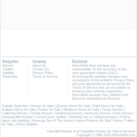
Navigation
Company
Disclaimer
Horses
About Us
HorseWeb does not bear any
Trailers
Contact Us
responsibility for the accuracy of any
Saddles
Privacy Policy
user-generated content (UGC).
Properties
Terms of Service
Accessing this website indicates your
acceptance of HorseWeb's Privacy Policy
and your agreement to be bound by the
Terms of Service and use of cookies to
enhance your website experience.
HorseWeb accepts Visa, MasterCard,
Discover and American Express.
Popular Searches:
Horses for Sale
|
Quarter Horse for Sale
|
Paint Horse for Sale
|
Arabian Horse for Sale
|
Ponies for Sale
|
Miniature Horse for Sale
|
Texas Horses
|
California Horses
|
Florida Horses
|
Oklahoma Horses
|
Kentucky Horses
|
Ohio Horses
|
Amazing little Arabian
|
current pony clubber
|
Working cow or reining prospect
|
Flashy,
black roan gelding
|
Snowcap Son of The Secret
|
Horse Property for Sale
|
Horse Trailers
for Sale
|
Horse Saddles
Classified listings of of Canadian Horses for Sale in Vermont
Copyright © 1995-2026 HorseWeb.com