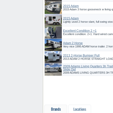
2015 Adam
2015 Adam 3 horse gooseneck w living quar
2015 Adam
Lightly used 2 horse slant, full swing sto
Excellent Condition 2 +1
Excellent condition. 2+1. Hard wired camera
Adam 2 Horse
Very nice 1995 ADAM horse trailer. 2 hors
2013 2-Horse Bumper Pull
2013 ADAM 2-HORSE STRAIGHT LOAD
2009 Adams Living Quarters 3h Trail
Slide Out
2009 ADAMS LIVING QUARTERS 3H TR
Brands
Locations