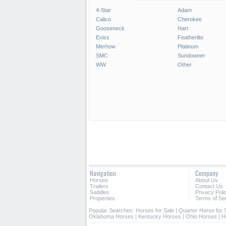
4-Star
Adam
Calico
Cherokee
*/?>
Gooseneck
Hart
Exiss
Featherlite
Merhow
Platinum
SMC
Sundowner
WW
Other
Navigation
Company
Horses
About Us
Trailers
Contact Us
Saddles
Privacy Poli
Properties
Terms of Se
Popular Searches:
Horses for Sale
|
Quarter Horse for 
Oklahoma Horses
|
Kentucky Horses
|
Ohio Horses
|
H