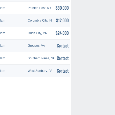
$30,000
dam
Painted Post, NY
$12,000
dam
Columbia City, IN
$24,000
dam
Rush City, MN
Contact
dam
Grottoes, VA
Contact
dam
Southern Pines, NC
Contact
dam
West Sunbury, PA