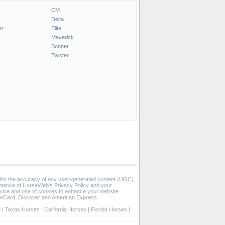
CM
Delta
er
Elite
Maverick
Sooner
Twister
 for the accuracy of any user-generated content (UGC).
eptance of HorseWeb's Privacy Policy and your
vice and use of cookies to enhance your website
rCard, Discover and American Express.
e
|
Texas Horses
|
California Horses
|
Florida Horses
|