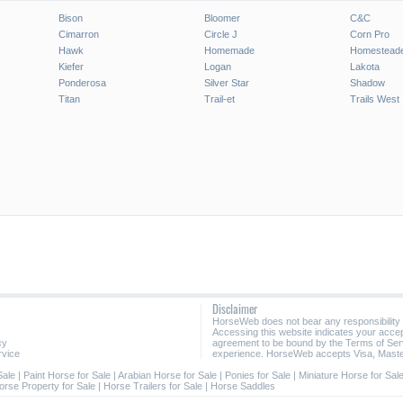
Bison
Bloomer
C&C
Cimarron
Circle J
Corn Pro
Hawk
Homemade
Homestead
Kiefer
Logan
Lakota
Ponderosa
Silver Star
Shadow
Titan
Trail-et
Trails West
Disclaimer
HorseWeb does not bear any responsibility
Accessing this website indicates your acc
cy
agreement to be bound by the Terms of Ser
rvice
experience. HorseWeb accepts Visa, Maste
Sale
|
Paint Horse for Sale
|
Arabian Horse for Sale
|
Ponies for Sale
|
Miniature Horse for Sal
orse Property for Sale
|
Horse Trailers for Sale
|
Horse Saddles