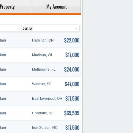
Property
My Account
$22,000
dam
Hamilton, ON
$17,000
dam
Madison, WI
$24,000
dam
Melbourne, FL
$47,000
dam
Windsor, SC
$17,500
dam
East Liverpool, OH
$65,595
dam
Charlotte, NC
$17,500
dam
Iron Station, NC