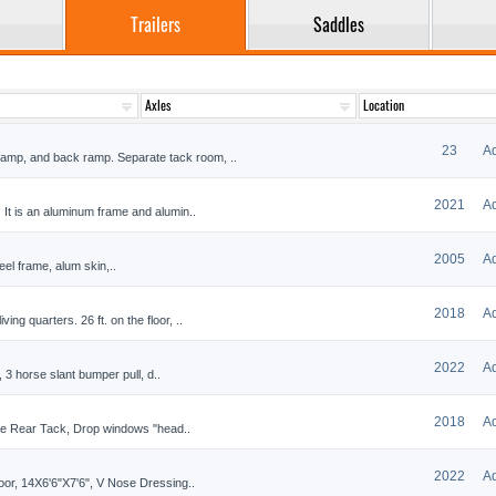
Trailers
Saddles
23
A
ramp, and back ramp. Separate tack room, ..
2021
A
t! It is an aluminum frame and alumin..
2005
A
teel frame, alum skin,..
2018
A
ing quarters. 26 ft. on the floor, ..
2022
A
 3 horse slant bumper pull, d..
2018
A
ble Rear Tack, Drop windows "head..
2022
A
r, 14X6'6"X7'6", V Nose Dressing..