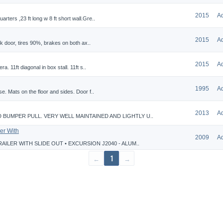
2015
A
ters ,23 ft long w 8 ft short wall.Gre..
2015
A
ck door, tires 90%, brakes on both ax..
2015
A
. 11ft diagonal in box stall. 11ft s..
1995
A
e. Mats on the floor and sides. Door f..
2013
A
 BUMPER PULL. VERY WELL MAINTAINED AND LIGHTLY U..
er With
2009
A
AILER WITH SLIDE OUT • EXCURSION J2040 - ALUM..
←
1
→