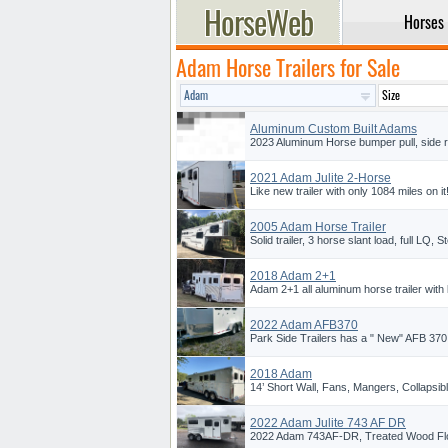
Horses
Adam Horse Trailers for Sale
Aluminum Custom Built Adams
2023 Aluminum Horse bumper pull, side 
2021 Adam Julite 2-Horse
Like new trailer with only 1084 miles on i
2005 Adam Horse Trailer
Solid trailer, 3 horse slant load, full LQ, S
2018 Adam 2+1
Adam 2+1 all aluminum horse trailer with liv
2022 Adam AFB370
Park Side Trailers has a " New" AFB 370,
2018 Adam
14’ Short Wall, Fans, Mangers, Collapsi
2022 Adam Julite 743 AF DR
2022 Adam 743AF-DR, Treated Wood Floo