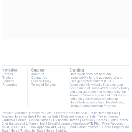
Navigation
Company
Disclaimer
Horses
About Us
HorseWeb does not bear any
Trailers
Contact Us
responsibility for the accuracy of any
Saddles
Privacy Policy
user-generated content (UGC).
Properties
Terms of Service
Accessing this website indicates your
acceptance of HorseWeb's Privacy Policy
and your agreement to be bound by the
Terms of Service and use of cookies to
enhance your website experience.
HorseWeb accepts Visa, MasterCard,
Discover and American Express.
Popular Searches:
Horses for Sale
|
Quarter Horse for Sale
|
Paint Horse for Sale
|
Arabian Horse for Sale
|
Ponies for Sale
|
Miniature Horse for Sale
|
Texas Horses
|
California Horses
|
Florida Horses
|
Oklahoma Horses
|
Kentucky Horses
|
Ohio Horses
|
2 for the price of 1 Mare in foal
|
Beautiful Leopard Appaloosa/TB Filly
|
Price Reduced.
Must Sell A.S.A.P.
|
2007 Appendix APHA Filly
|
Sport Horse Prospect
|
Horse Property for
Sale
|
Horse Trailers for Sale
|
Horse Saddles