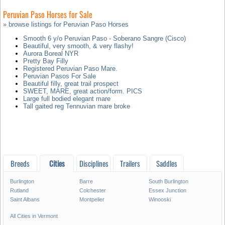
Peruvian Paso Horses for Sale
» browse listings for Peruvian Paso Horses
Smooth 6 y/o Peruvian Paso - Soberano Sangre (Cisco)
Beautiful, very smooth, & very flashy!
Aurora Boreal NYR
Pretty Bay Filly
Registered Peruvian Paso Mare.
Peruvian Pasos For Sale
Beautiful filly, great trail prospect
SWEET, MARE, great action/form. PICS
Large full bodied elegant mare
Tall gaited reg Tennuvian mare broke
Breeds
Cities
Disciplines
Trailers
Saddles
Burlington
Barre
South Burlington
Rutland
Colchester
Essex Junction
Saint Albans
Montpelier
Winooski
All Cities in Vermont