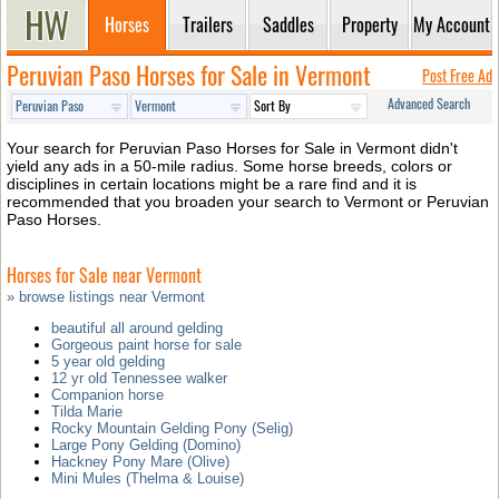
Horses
Trailers
Saddles
Property
My Account
Peruvian Paso Horses for Sale in Vermont
Post Free Ad
Advanced Search
Your search for Peruvian Paso Horses for Sale in Vermont didn't
yield any ads in a 50-mile radius. Some horse breeds, colors or
disciplines in certain locations might be a rare find and it is
recommended that you broaden your search to Vermont or Peruvian
Paso Horses.
Horses for Sale near Vermont
» browse listings near Vermont
beautiful all around gelding
Gorgeous paint horse for sale
5 year old gelding
12 yr old Tennessee walker
Companion horse
Tilda Marie
Rocky Mountain Gelding Pony (Selig)
Large Pony Gelding (Domino)
Hackney Pony Mare (Olive)
Mini Mules (Thelma & Louise)