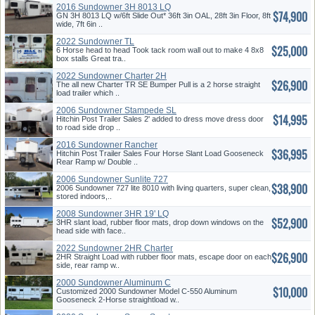
2016 Sundowner 3H 8013 LQ
$74,900
GN 3H 8013 LQ w/6ft Slide Out* 36ft 3in OAL, 28ft 3in Floor, 8ft
wide, 7ft 6in ..
2022 Sundowner TL
$25,000
6 Horse head to head Took tack room wall out to make 4 8x8
box stalls Great tra..
2022 Sundowner Charter 2H
$26,900
BP
The all new Charter TR SE Bumper Pull is a 2 horse straight
load trailer which ..
2006 Sundowner Stampede SL
$14,995
4H
Hitchin Post Trailer Sales 2' added to dress move dress door
to road side drop ..
2016 Sundowner Rancher
$36,995
Sport 4H
Hitchin Post Trailer Sales Four Horse Slant Load Gooseneck
Rear Ramp w/ Double ..
2006 Sundowner Sunlite 727
$38,900
2006 Sundowner 727 lite 8010 with living quarters, super clean,
stored indoors,..
2008 Sundowner 3HR 19' LQ
$52,900
3HR slant load, rubber floor mats, drop down windows on the
head side with face..
2022 Sundowner 2HR Charter
$26,900
GN
2HR Straight Load with rubber floor mats, escape door on each
side, rear ramp w..
2000 Sundowner Aluminum C
$10,000
550
Customized 2000 Sundowner Model C-550 Aluminum
Gooseneck 2-Horse straightload w..