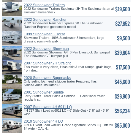
2022 Sundowner Trailers
$19,600
Stockman
2022 Sundowner Trailers Stockman 3H The Stockman is an all
aluminum horse/stock..
2022 Sundowner Rancher
$27,852
2022 Sundowner Rancher Express 20 The Sundowner
Rancher Express gooseneck model..
1999 Sundowner 3 Horse
$9,500
Showtime Trailers, 1998 Sundowner 3 horse slant, large
dressing room with walk ..
2022 Sundowner Showman
$39,804
2022 Sundowner Showman GT 6 Pen Livestock Bumperpull
The Showman GT bumper pull..
2007 Sundowner 2H Straight
$17,500
Load
This trailer is very clean, it has side & rear ramps, grain bags,
front dre..
2020 Sundowner Supertacks
$45,600
Only selling b/c need a bigger trailer Features: Has
Slides/Glides Insulated R..
2001 Sundowner Sunlite
$26,900
Larry Stott's Trailer Sales & Service…..Great local trailer ,
regularly s..
2007 Sundowner 4H 6911 LQ
$56,234
4H 727 Slant Load w/6911 LQ - 6' Slide Out - 7' 8" tall - 6' 9"
wide ..
2010 Sundowner 4H LQ
$95,000
GN 4H Slant Load w/8019 Grand Signature Series LQ - 8ft tall,
8ft wide - OAL 4..