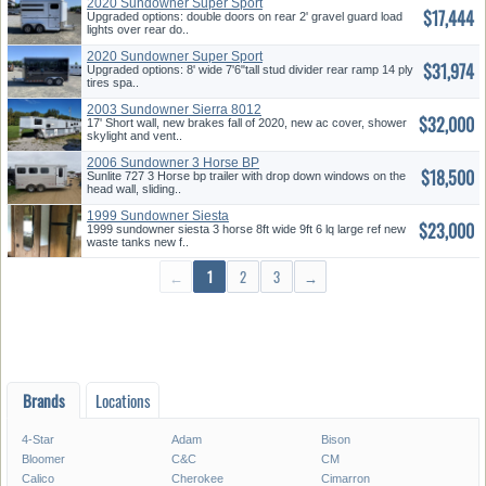
2020 Sundowner Super Sport
$17,444
Upgraded options: double doors on rear 2' gravel guard load
lights over rear do..
2020 Sundowner Super Sport
$31,974
Upgraded options: 8' wide 7'6"tall stud divider rear ramp 14 ply
tires spa..
2003 Sundowner Sierra 8012
$32,000
17' Short wall, new brakes fall of 2020, new ac cover, shower
skylight and vent..
2006 Sundowner 3 Horse BP
$18,500
Sunlite 727 3 Horse bp trailer with drop down windows on the
head wall, sliding..
1999 Sundowner Siesta
$23,000
1999 sundowner siesta 3 horse 8ft wide 9ft 6 lq large ref new
waste tanks new f..
←
1
2
3
→
Brands
Locations
4-Star
Adam
Bison
Bloomer
C&C
CM
*/?>
Calico
Cherokee
Cimarron