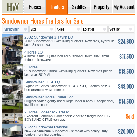
Horses
Trailers
Saddles
Property
My Account
Sundowner Horse Trailers for Sale
2002 Sundowner 3H With LQ
$24,600
2002 Sundowner 3H with living quarters. New tires, hydraulic
jack, 8ft short wa..
4Horse LQ
$17,500
4 horse slant. LQ has bed area, shower. toilet, sink, small
fridge, microwave, ..
3 Horse
$18,500
95 sundowner 3 horse with living quarters. New tires put on
last year 2019. Al..
Sundowner 3HSL LQ
$48,000
Signature Series Sundowner 8014 3HS/LQ Kitchen has: 3
burners/microwave-convec..
Sundowner Horse Trailer For
$14,500
Sale
Original owner, gently used, kept under a barn, Escape door,
load lights, pads ..
2 Horse Gooseneck Trailer
Sold
Excellent Condition! Gooseneck 2 horse Straight load BIG
BOYS AND GIRLS can wa..
2022 Sundowner Rancher
$20,000
New, All aluminum Sundowner 20' stock with heavy Duty
fenders, running boards, ..