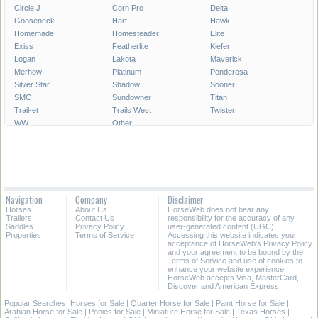
Circle J
Corn Pro
Delta
Gooseneck
Hart
Hawk
Homemade
Homesteader
Elite
Exiss
Featherlite
Kiefer
Logan
Lakota
Maverick
Merhow
Platinum
Ponderosa
Silver Star
Shadow
Sooner
SMC
Sundowner
Titan
Trail-et
Trails West
Twister
WW
Other
Navigation
Company
Disclaimer
Horses
About Us
HorseWeb does not bear any
Trailers
Contact Us
responsibility for the accuracy of any
Saddles
Privacy Policy
user-generated content (UGC).
Properties
Terms of Service
Accessing this website indicates your
acceptance of HorseWeb's Privacy Policy
and your agreement to be bound by the
Terms of Service and use of cookies to
enhance your website experience.
HorseWeb accepts Visa, MasterCard,
Discover and American Express.
Popular Searches:
Horses for Sale
|
Quarter Horse for Sale
|
Paint Horse for Sale
|
Arabian Horse for Sale
|
Ponies for Sale
|
Miniature Horse for Sale
|
Texas Horses
|