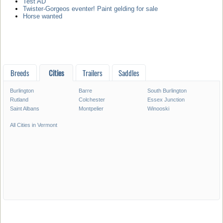
Test AD
Twister-Gorgeos eventer! Paint gelding for sale
Horse wanted
Breeds
Cities
Trailers
Saddles
Burlington
Barre
South Burlington
Rutland
Colchester
Essex Junction
Saint Albans
Montpelier
Winooski
All Cities in Vermont