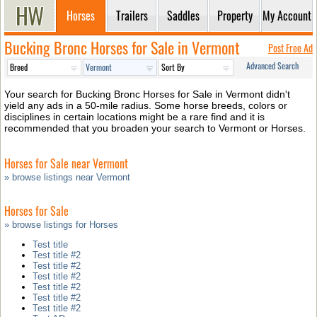
Horses
Trailers
Saddles
Property
My Account
Bucking Bronc Horses for Sale in Vermont
Post Free Ad
Advanced Search
Your search for Bucking Bronc Horses for Sale in Vermont didn't
yield any ads in a 50-mile radius. Some horse breeds, colors or
disciplines in certain locations might be a rare find and it is
recommended that you broaden your search to Vermont or Horses.
Horses for Sale near Vermont
» browse listings near Vermont
Horses for Sale
» browse listings for Horses
Test title
Test title #2
Test title #2
Test title #2
Test title #2
Test title #2
Test title #2