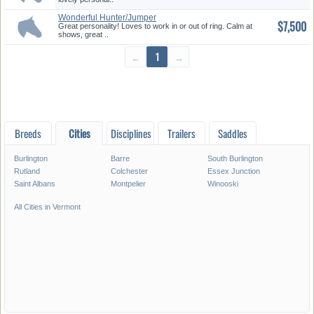
Wonderful Hunter/Jumper
$7,500
Great personality! Loves to work in or out of ring. Calm at
shows, great ..
←
1
→
Breeds
Cities
Disciplines
Trailers
Saddles
Burlington
Barre
South Burlington
Rutland
Colchester
Essex Junction
Saint Albans
Montpelier
Winooski
All Cities in Vermont