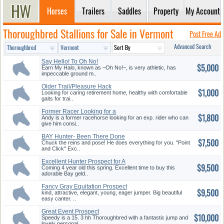
Horses
Trailers
Saddles
Property
My Account
Thoroughbred Stallions for Sale in Vermont
Post Free Ad
Advanced Search
Say Hello! To Oh No!
$5,000
Earn My Halo, known as ~Oh No!~, is very athletic, has
impeccable ground m..
Older Trail/Pleasure Hack
$1,000
Looking for caring retirement home, healthy with comfortable
gaits for trai..
Former Racer Looking for a
$1,800
new H...
Andy is a former racehorse looking for an exp. rider who can
give him consi..
BAY Hunter- Been There Done
$7,500
That
Chuck the reins and pose! He does everything for you. "Point
and Click" Exc..
Excellent Hunter Prospect for A
$9,500
...
Coming 4 year old this spring. Excellent time to buy this
adorable Bay geld..
Fancy Gray Equitation Prospect
$9,500
kind, attractive, elegant, young, eager jumper. Big beautiful
easy canter. ..
Great Event Prospect
$10,000
Speedy is a 15. 3 hh Thoroughbred with a fantastic jump and
lovely personal..