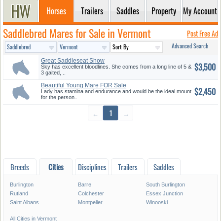
Horses
Trailers
Saddles
Property
My Account
Saddlebred Mares for Sale in Vermont
Post Free Ad
Advanced Search
Great Saddleseat Show
$3,500
Prospect
Sky has excellent bloodlines. She comes from a long line of 5 &
3 gaited, ..
Beautiful Young Mare FOR Sale
$2,450
Lady has stamina and endurance and would be the ideal mount
for the person..
←
1
→
Breeds
Cities
Disciplines
Trailers
Saddles
Burlington
Barre
South Burlington
Rutland
Colchester
Essex Junction
Saint Albans
Montpelier
Winooski
All Cities in Vermont