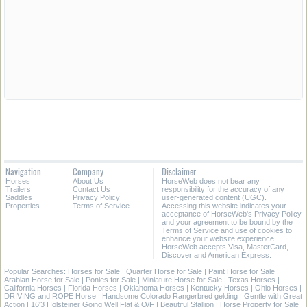
Navigation
Company
Disclaimer
Horses
About Us
HorseWeb does not bear any
Trailers
Contact Us
responsibility for the accuracy of any
Saddles
Privacy Policy
user-generated content (UGC).
Properties
Terms of Service
Accessing this website indicates your
acceptance of HorseWeb's Privacy Policy
and your agreement to be bound by the
Terms of Service and use of cookies to
enhance your website experience.
HorseWeb accepts Visa, MasterCard,
Discover and American Express.
Popular Searches:
Horses for Sale
|
Quarter Horse for Sale
|
Paint Horse for Sale
|
Arabian Horse for Sale
|
Ponies for Sale
|
Miniature Horse for Sale
|
Texas Horses
|
California Horses
|
Florida Horses
|
Oklahoma Horses
|
Kentucky Horses
|
Ohio Horses
|
DRIVING and ROPE Horse
|
Handsome Colorado Rangerbred gelding
|
Gentle with Great
Action
|
16'3 Holsteiner Going Well Flat & O/F
|
Beautiful Stallion
|
Horse Property for Sale
|