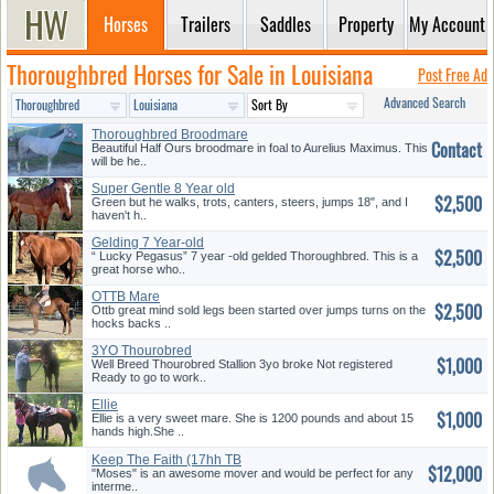
Horses
Trailers
Saddles
Property
My Account
Thoroughbred Horses for Sale in Louisiana
Post Free Ad
Advanced Search
Thoroughbred Broodmare
Contact
Beautiful Half Ours broodmare in foal to Aurelius Maximus. This
will be he..
Super Gentle 8 Year old
$2,500
Gelding
Green but he walks, trots, canters, steers, jumps 18", and I
haven't h..
Gelding 7 Year-old
$2,500
“ Lucky Pegasus” 7 year -old gelded Thoroughbred. This is a
great horse who..
OTTB Mare
$2,500
Ottb great mind sold legs been started over jumps turns on the
hocks backs ..
3YO Thourobred
$1,000
Well Breed Thourobred Stallion 3yo broke Not registered
Ready to go to work..
Ellie
$1,000
Ellie is a very sweet mare. She is 1200 pounds and about 15
hands high.She ..
Keep The Faith (17hh TB
$12,000
Gelding)
"Moses" is an awesome mover and would be perfect for any
interme..