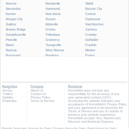
Monroe
Mandeville
Slidell
Alexandria
Hammond
Bossier City
Kenner
New Iberia
Central
Morgan City
Ruston
Opelousas
Sulphur
Abbeville
Natchitoches
Breaux Bridge
Gretna
Zachary
Donaldsonville
Thibodaux
Crowley
Pineville
Gramercy
DeRidder
Baker
Youngsville
Franklin
Bastrop
West Monroe
Minden
Broussard
Bogalusa
Eunice
Gonzales
Covington
Denham Springs
Rayne
Jennings
Harahan
Ville Platte
Carencro
Leesville
Scott
Tallulah
Westwego
Oakdale
New Roads
Saint Gabriel
Navigation
Company
Disclaimer
Ponchatoula
Marksville
Saint Martinville
Horses
About Us
HorseWeb does not bear any
Trailers
Contact Us
responsibility for the accuracy of any
All Cities in Louisiana
Saddles
Privacy Policy
user-generated content (UGC).
Properties
Terms of Service
Accessing this website indicates your
acceptance of HorseWeb's Privacy Policy
and your agreement to be bound by the
Terms of Service and use of cookies to
enhance your website experience.
HorseWeb accepts Visa, MasterCard,
Discover and American Express.
Popular Searches:
Horses for Sale
|
Quarter Horse for Sale
|
Paint Horse for Sale
|