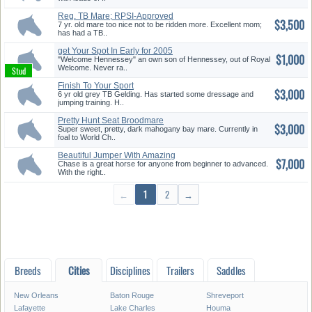
Reg. TB Mare; RPSI-Approved
$3,500
7 yr. old mare too nice not to be ridden more. Excellent mom;
has had a TB..
get Your Spot In Early for 2005
$1,000
"Welcome Hennessey" an own son of Hennessey, out of Royal
Welcome. Never ra..
Finish To Your Sport
$3,000
6 yr old grey TB Gelding. Has started some dressage and
jumping training. H..
Pretty Hunt Seat Broodmare
$3,000
who R...
Super sweet, pretty, dark mahogany bay mare. Currently in
foal to World Ch..
Beautiful Jumper With Amazing
$7,000
Bl...
Chase is a great horse for anyone from beginner to advanced.
With the right..
←
1
2
→
Breeds
Cities
Disciplines
Trailers
Saddles
New Orleans
Baton Rouge
Shreveport
Lafayette
Lake Charles
Houma