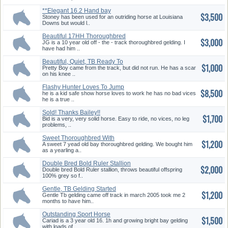
**Elegant 16.2 Hand bay
$3,500
Thorough...
Stoney has been used for an outriding horse at Louisiana
Downs but would l..
Beautiful 17HH Thoroughbred
$3,000
Geld...
JG is a 10 year old off - the - track thoroughbred gelding. I
have had him ..
Beautiful, Quiet, TB Ready To
$1,000
St...
Pretty Boy came from the track, but did not run. He has a scar
on his knee ..
Flashy Hunter Loves To Jump
$8,500
kid ...
he is a kid safe show horse loves to work he has no bad vices
he is a true ..
Sold! Thanks Bailey!!
$1,700
Bid is a very, very solid horse. Easy to ride, no vices, no leg
problems, ..
Sweet Thoroughbred With
$1,200
Great Po...
A sweet 7 yead old bay thoroughbred gelding. We bought him
as a yearling a..
Double Bred Bold Ruler Stallion
$2,000
Double bred Bold Ruler stallion, throws beautiful offspring
100% grey so f..
Gentle, TB Gelding Started
$1,200
on......
Gentle Tb gelding came off track in march 2005 took me 2
months to have him..
Outstanding Sport Horse
$1,500
Prospect
Cariad is a 3 year old 16. 1h and growing bright bay gelding
with loads of ..