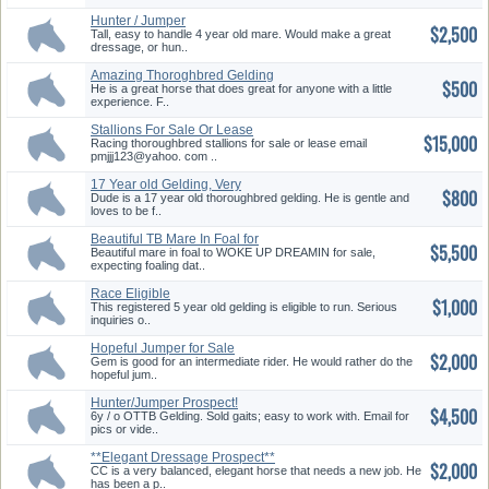
Hunter / Jumper
$2,500
Tall, easy to handle 4 year old mare. Would make a great
dressage, or hun..
Amazing Thoroghbred Gelding
$500
Chea...
He is a great horse that does great for anyone with a little
experience. F..
Stallions For Sale Or Lease
$15,000
Racing thoroughbred stallions for sale or lease email
pmjjj123@yahoo. com ..
17 Year old Gelding, Very
$800
Gentle
Dude is a 17 year old thoroughbred gelding. He is gentle and
loves to be f..
Beautiful TB Mare In Foal for
$5,500
Sa...
Beautiful mare in foal to WOKE UP DREAMIN for sale,
expecting foaling dat..
Race Eligible
$1,000
This registered 5 year old gelding is eligible to run. Serious
inquiries o..
Hopeful Jumper for Sale
$2,000
Gem is good for an intermediate rider. He would rather do the
hopeful jum..
Hunter/Jumper Prospect!
$4,500
6y / o OTTB Gelding. Sold gaits; easy to work with. Email for
pics or vide..
**Elegant Dressage Prospect**
$2,000
CC is a very balanced, elegant horse that needs a new job. He
has been a p..