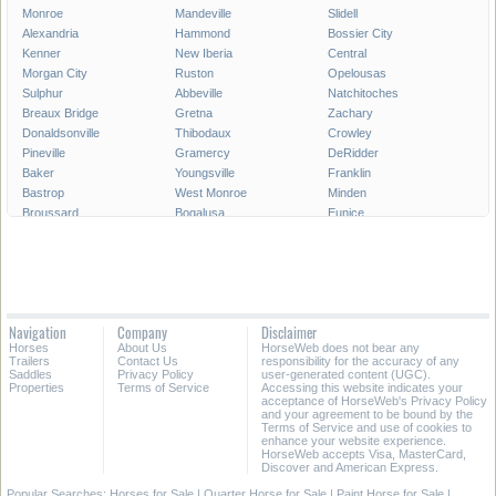
Monroe
Mandeville
Slidell
Alexandria
Hammond
Bossier City
Kenner
New Iberia
Central
Morgan City
Ruston
Opelousas
Sulphur
Abbeville
Natchitoches
Breaux Bridge
Gretna
Zachary
Donaldsonville
Thibodaux
Crowley
Pineville
Gramercy
DeRidder
Baker
Youngsville
Franklin
Bastrop
West Monroe
Minden
Broussard
Bogalusa
Eunice
Gonzales
Covington
Denham Springs
Rayne
Jennings
Harahan
Ville Platte
Carencro
Leesville
Scott
Tallulah
Westwego
Oakdale
New Roads
Saint Gabriel
Navigation
Company
Disclaimer
Ponchatoula
Marksville
Saint Martinville
Horses
About Us
HorseWeb does not bear any
Trailers
Contact Us
responsibility for the accuracy of any
All Cities in Louisiana
Saddles
Privacy Policy
user-generated content (UGC).
Properties
Terms of Service
Accessing this website indicates your
acceptance of HorseWeb's Privacy Policy
and your agreement to be bound by the
Terms of Service and use of cookies to
enhance your website experience.
HorseWeb accepts Visa, MasterCard,
Discover and American Express.
Popular Searches:
Horses for Sale
|
Quarter Horse for Sale
|
Paint Horse for Sale
|