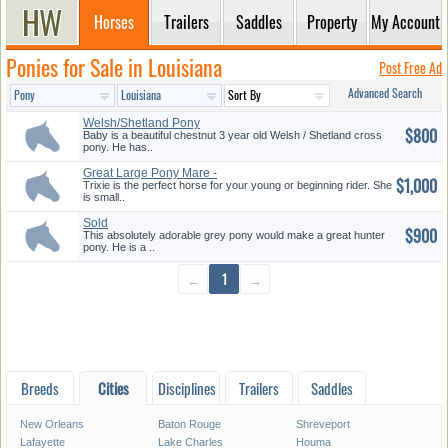
Horses
Trailers
Saddles
Property
My Account
Ponies for Sale in Louisiana
Post Free Ad
Advanced Search
Welsh/Shetland Pony
$800
Baby is a beautiful chestnut 3 year old Welsh / Shetland cross
pony. He has..
Great Large Pony Mare -
$1,000
Beginner...
Trixie is the perfect horse for your young or beginning rider. She
is small..
Sold
$900
This absolutely adorable grey pony would make a great hunter
pony. He is a ..
←
1
→
Breeds
Cities
Disciplines
Trailers
Saddles
New Orleans
Baton Rouge
Shreveport
Lafayette
Lake Charles
Houma