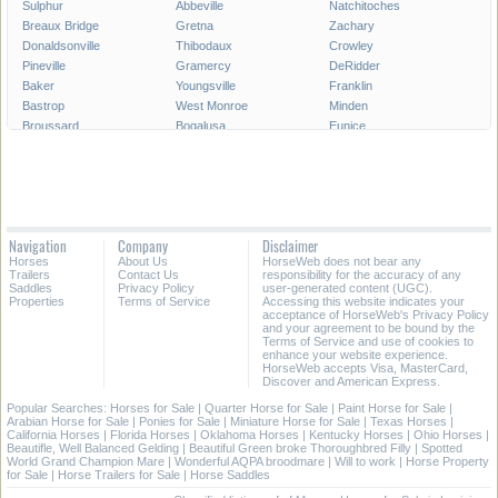
Sulphur
Abbeville
Natchitoches
Breaux Bridge
Gretna
Zachary
Donaldsonville
Thibodaux
Crowley
Pineville
Gramercy
DeRidder
Baker
Youngsville
Franklin
Bastrop
West Monroe
Minden
Broussard
Bogalusa
Eunice
Gonzales
Covington
Denham Springs
Rayne
Jennings
Harahan
Ville Platte
Carencro
Leesville
Scott
Tallulah
Westwego
Oakdale
New Roads
Saint Gabriel
Navigation
Company
Disclaimer
Ponchatoula
Marksville
Saint Martinville
Horses
About Us
HorseWeb does not bear any
Trailers
Contact Us
responsibility for the accuracy of any
All Cities in Louisiana
Saddles
Privacy Policy
user-generated content (UGC).
Properties
Terms of Service
Accessing this website indicates your
acceptance of HorseWeb's Privacy Policy
and your agreement to be bound by the
Terms of Service and use of cookies to
enhance your website experience.
HorseWeb accepts Visa, MasterCard,
Discover and American Express.
Popular Searches:
Horses for Sale
|
Quarter Horse for Sale
|
Paint Horse for Sale
|
Arabian Horse for Sale
|
Ponies for Sale
|
Miniature Horse for Sale
|
Texas Horses
|
California Horses
|
Florida Horses
|
Oklahoma Horses
|
Kentucky Horses
|
Ohio Horses
|
Beautifle, Well Balanced Gelding
|
Beautiful Green broke Thoroughbred Filly
|
Spotted
World Grand Champion Mare
|
Wonderful AQPA broodmare
|
Will to work
|
Horse Property
for Sale
|
Horse Trailers for Sale
|
Horse Saddles