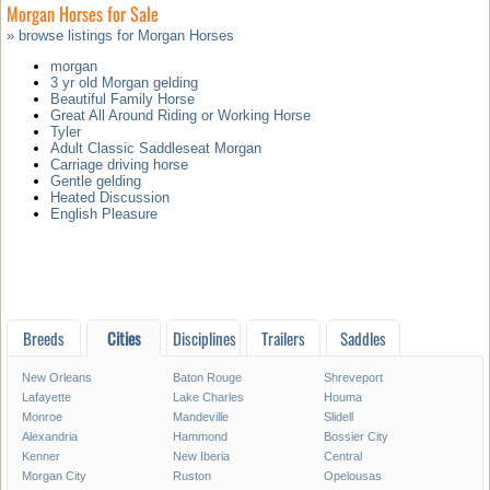
Morgan Horses for Sale
» browse listings for Morgan Horses
morgan
3 yr old Morgan gelding
Beautiful Family Horse
Great All Around Riding or Working Horse
Tyler
Adult Classic Saddleseat Morgan
Carriage driving horse
Gentle gelding
Heated Discussion
English Pleasure
Breeds
Cities
Disciplines
Trailers
Saddles
New Orleans
Baton Rouge
Shreveport
Lafayette
Lake Charles
Houma
Monroe
Mandeville
Slidell
Alexandria
Hammond
Bossier City
Kenner
New Iberia
Central
Morgan City
Ruston
Opelousas