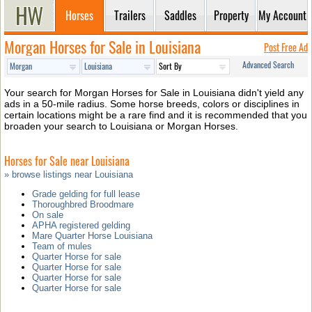
Horses
Trailers
Saddles
Property
My Account
Morgan Horses for Sale in Louisiana
Post Free Ad
Advanced Search
Your search for Morgan Horses for Sale in Louisiana didn't yield any
ads in a 50-mile radius. Some horse breeds, colors or disciplines in
certain locations might be a rare find and it is recommended that you
broaden your search to Louisiana or Morgan Horses.
Horses for Sale near Louisiana
» browse listings near Louisiana
Grade gelding for full lease
Thoroughbred Broodmare
On sale
APHA registered gelding
Mare Quarter Horse Louisiana
Team of mules
Quarter Horse for sale
Quarter Horse for sale
Quarter Horse for sale
Quarter Horse for sale