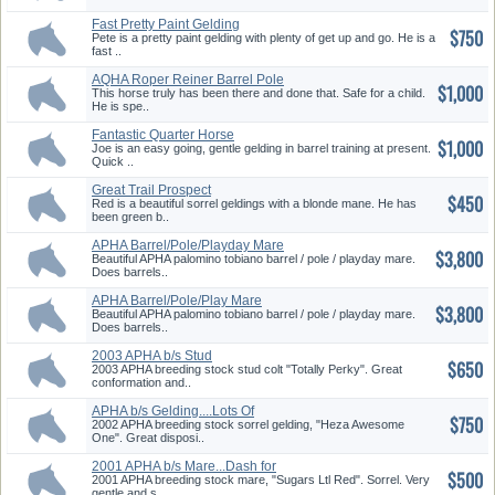
Fast Pretty Paint Gelding
$750
Pete is a pretty paint gelding with plenty of get up and go. He is a
fast ..
AQHA Roper Reiner Barrel Pole
$1,000
Ge...
This horse truly has been there and done that. Safe for a child.
He is spe..
Fantastic Quarter Horse
$1,000
Gelding
Joe is an easy going, gentle gelding in barrel training at present.
Quick ..
Great Trail Prospect
$450
Red is a beautiful sorrel geldings with a blonde mane. He has
been green b..
APHA Barrel/Pole/Playday Mare
$3,800
Beautiful APHA palomino tobiano barrel / pole / playday mare.
Does barrels..
APHA Barrel/Pole/Play Mare
$3,800
Beautiful APHA palomino tobiano barrel / pole / playday mare.
Does barrels..
2003 APHA b/s Stud
$650
Colt....Beaut...
2003 APHA breeding stock stud colt "Totally Perky". Great
conformation and..
APHA b/s Gelding....Lots Of
$750
Musc...
2002 APHA breeding stock sorrel gelding, "Heza Awesome
One". Great disposi..
2001 APHA b/s Mare...Dash for
$500
Ca...
2001 APHA breeding stock mare, "Sugars Ltl Red". Sorrel. Very
gentle and s..