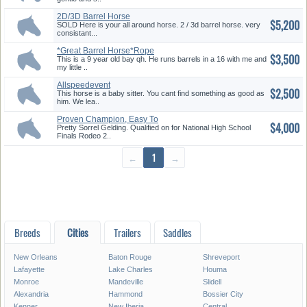
2D/3D Barrel Horse
$5,200
SOLD Here is your all around horse. 2 / 3d barrel horse. very
consistant...
*Great Barrel Horse*Rope
$3,500
Horse K...
This is a 9 year old bay qh. He runs barrels in a 16 with me and
my little ..
Allspeedevent
$2,500
Ropingkidsandteamp...
This horse is a baby sitter. You cant find something as good as
him. We lea..
Proven Champion, Easy To
$4,000
Ride
Pretty Sorrel Gelding. Qualified on for National High School
Finals Rodeo 2..
←
1
→
Breeds
Cities
Trailers
Saddles
New Orleans
Baton Rouge
Shreveport
Lafayette
Lake Charles
Houma
Monroe
Mandeville
Slidell
Alexandria
Hammond
Bossier City
Kenner
New Iberia
Central