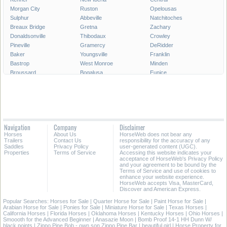
Morgan City
Ruston
Opelousas
Sulphur
Abbeville
Natchitoches
Breaux Bridge
Gretna
Zachary
Donaldsonville
Thibodaux
Crowley
Pineville
Gramercy
DeRidder
Baker
Youngsville
Franklin
Bastrop
West Monroe
Minden
Broussard
Bogalusa
Eunice
Gonzales
Covington
Denham Springs
Rayne
Jennings
Harahan
Ville Platte
Carencro
Leesville
Scott
Tallulah
Westwego
Oakdale
New Roads
Saint Gabriel
Navigation
Company
Disclaimer
Ponchatoula
Marksville
Saint Martinville
Horses
About Us
HorseWeb does not bear any
Trailers
Contact Us
responsibility for the accuracy of any
All Cities in Louisiana
Saddles
Privacy Policy
user-generated content (UGC).
Properties
Terms of Service
Accessing this website indicates your
acceptance of HorseWeb's Privacy Policy
and your agreement to be bound by the
Terms of Service and use of cookies to
enhance your website experience.
HorseWeb accepts Visa, MasterCard,
Discover and American Express.
Popular Searches:
Horses for Sale
|
Quarter Horse for Sale
|
Paint Horse for Sale
|
Arabian Horse for Sale
|
Ponies for Sale
|
Miniature Horse for Sale
|
Texas Horses
|
California Horses
|
Florida Horses
|
Oklahoma Horses
|
Kentucky Horses
|
Ohio Horses
|
Smoooth for the Advanced Beginner
|
Anasazie Moon
|
Bomb Proof 14-1 HH Dunn W/
black points
|
Zippo Pine Bob - own son Zippo Pine Bar
|
beautiful girl
|
Horse Property for