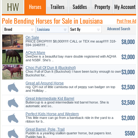
Horses
Trailers
Saddles
Property
My Account
Pole Bending Horses for Sale in Louisiana
Post Free Ad
Advanced Search
On Sale
$8,000
PRICE DROP‼️‼️‼️ $8,000‼️‼️‼️ CALL or TEX me asap‼️‼️‼️ 318-
594-1646‼️‼️‼️ ..
AQHA Mare
$2,000
DeeDee is a beautiful bay mare double registered with AQHA
and NSBF. She’s ..
Choc Full Of Dun It (Buckshot)
$3,000
s...
Choc Full of Dun It (Buckshot) I have been lucky enough to own
Buckshot for..
Great all Around Horse
$2,500
Prospect
reg. QH out of little camiseta out of peppy san badger on top
and Holliday ..
Great Intermediate Kid Barrel
$2,500
Ho...
Buttercup is a good intermediate kid barrel horse. She is
automatic and so..
Perfect Kids Horse and Western
$2,000
R...
This little mare can go from a bareback ride in the yard to a
ribbon for b..
Great Barrel, Pole, Trail
$500
Prospe...
Puddin is a yearling stallion quarter horse, but papers lost.
Puddin has b..