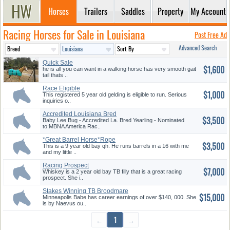
Horses
Trailers
Saddles
Property
My Account
Racing Horses for Sale in Louisiana
Post Free Ad
Advanced Search
Quick Sale
$1,600
he is all you can want in a walking horse has very smooth gait
tail thats ..
Race Eligible
$1,000
This registered 5 year old gelding is eligible to run. Serious
inquiries o..
Accredited Louisiana Bred
$3,500
Yearli...
Baby Lee Bug - Accredited La. Bred Yearling - Nominated
to:MBNA America Rac..
*Great Barrel Horse*Rope
$3,500
Horse K...
This is a 9 year old bay qh. He runs barrels in a 16 with me
and my little ..
Racing Prospect
$7,000
Whiskey is a 2 year old bay TB filly that is a great racing
prospect. She i..
Stakes Winning TB Broodmare
$15,000
Pros...
Minneapolis Babe has career earnings of over $140, 000. She
is by Naevus ou..
←
1
→