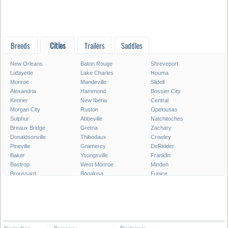
Breeds
Cities
Trailers
Saddles
New Orleans
Baton Rouge
Shreveport
Lafayette
Lake Charles
Houma
Monroe
Mandeville
Slidell
Alexandria
Hammond
Bossier City
Kenner
New Iberia
Central
Morgan City
Ruston
Opelousas
Sulphur
Abbeville
Natchitoches
Breaux Bridge
Gretna
Zachary
Donaldsonville
Thibodaux
Crowley
Pineville
Gramercy
DeRidder
Baker
Youngsville
Franklin
Bastrop
West Monroe
Minden
Broussard
Bogalusa
Eunice
Gonzales
Covington
Denham Springs
Rayne
Jennings
Harahan
Ville Platte
Carencro
Leesville
Scott
Tallulah
Westwego
Oakdale
New Roads
Saint Gabriel