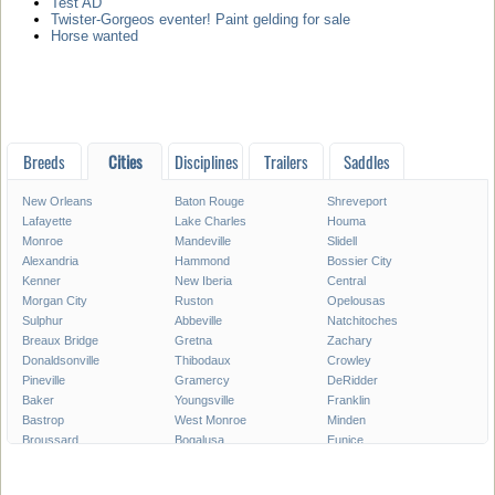
Test AD
Twister-Gorgeos eventer! Paint gelding for sale
Horse wanted
Breeds
Cities
Disciplines
Trailers
Saddles
New Orleans
Baton Rouge
Shreveport
Lafayette
Lake Charles
Houma
Monroe
Mandeville
Slidell
Alexandria
Hammond
Bossier City
Kenner
New Iberia
Central
Morgan City
Ruston
Opelousas
Sulphur
Abbeville
Natchitoches
Breaux Bridge
Gretna
Zachary
Donaldsonville
Thibodaux
Crowley
Pineville
Gramercy
DeRidder
Baker
Youngsville
Franklin
Bastrop
West Monroe
Minden
Broussard
Bogalusa
Eunice
Gonzales
Covington
Denham Springs
Rayne
Jennings
Harahan