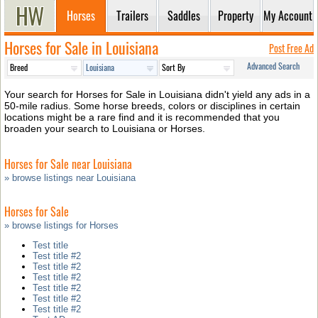
Horses
Trailers
Saddles
Property
My Account
Horses for Sale in Louisiana
Post Free Ad
Advanced Search
Your search for Horses for Sale in Louisiana didn't yield any ads in a
50-mile radius. Some horse breeds, colors or disciplines in certain
locations might be a rare find and it is recommended that you
broaden your search to Louisiana or Horses.
Horses for Sale near Louisiana
» browse listings near Louisiana
Horses for Sale
» browse listings for Horses
Test title
Test title #2
Test title #2
Test title #2
Test title #2
Test title #2
Test title #2