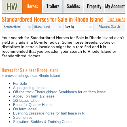
Horses
Trailers
Saddles
Property
My Account
Standardbred Horses for Sale in Rhode Island
Post Free Ad
Advanced Search
Your search for Standardbred Horses for Sale in Rhode Island didn't
yield any ads in a 50-mile radius. Some horse breeds, colors or
disciplines in certain locations might be a rare find and it is
recommended that you broaden your search to Rhode Island or
Standardbred Horses.
Horses for Sale near Rhode Island
» browse listings near Rhode Island
For Sale
Aqha gelding forsale
Off the track Thoroughbred Semblanza for on farm lease
Abbey: on farm 1/2 lease
1/2 Lease Elliot!
Beautiful Quarter Horse
On farm lease!
Eventing/Dressage horse for half lease in RI
Sale horses
Showtime Stables & Training Center