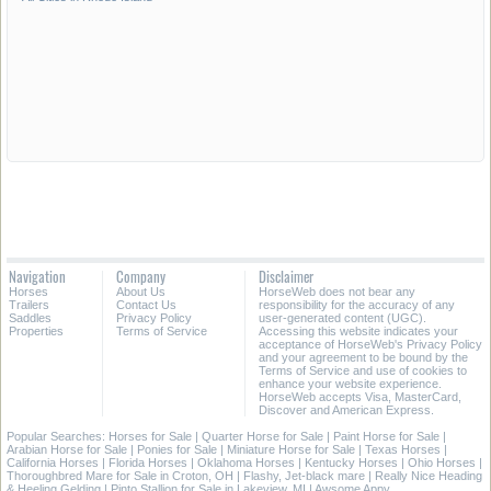
Navigation
Company
Disclaimer
Horses
About Us
HorseWeb does not bear any
Trailers
Contact Us
responsibility for the accuracy of any
Saddles
Privacy Policy
user-generated content (UGC).
Properties
Terms of Service
Accessing this website indicates your
acceptance of HorseWeb's Privacy Policy
and your agreement to be bound by the
Terms of Service and use of cookies to
enhance your website experience.
HorseWeb accepts Visa, MasterCard,
Discover and American Express.
Popular Searches:
Horses for Sale
|
Quarter Horse for Sale
|
Paint Horse for Sale
|
Arabian Horse for Sale
|
Ponies for Sale
|
Miniature Horse for Sale
|
Texas Horses
|
California Horses
|
Florida Horses
|
Oklahoma Horses
|
Kentucky Horses
|
Ohio Horses
|
Thoroughbred Mare for Sale in Croton, OH
|
Flashy, Jet-black mare
|
Really Nice Heading
& Heeling Gelding
|
Pinto Stallion for Sale in Lakeview, MI
|
Awsome Appy