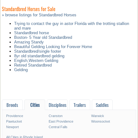
Standardbred Horses for Sale
» browse listings for Standardbred Horses
Trying to contact the guy in astor Florida with the trotting stallion
and mare
Standardbred horse
Boston- 5 Year old Standardbred
Amazing Standy
Beautiful Gelding Looking for Forever Home
Standardbred/single footer
8yr old standardbred gelding
English,Western Gelding
Retired Standardbred
Gelding
Breeds
Cities
Disciplines
Trailers
Saddles
Providence
Cranston
Warwick
Pawtucket
East Providence
Woonsocket
Newport
Central Falls
All Cities in Rhode Island