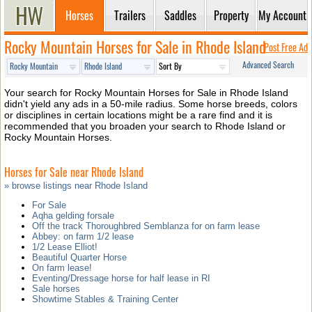
Horses
Trailers
Saddles
Property
My Account
Rocky Mountain Horses for Sale in Rhode Island
Post Free Ad
Advanced Search
Your search for Rocky Mountain Horses for Sale in Rhode Island
didn't yield any ads in a 50-mile radius. Some horse breeds, colors
or disciplines in certain locations might be a rare find and it is
recommended that you broaden your search to Rhode Island or
Rocky Mountain Horses.
Horses for Sale near Rhode Island
» browse listings near Rhode Island
For Sale
Aqha gelding forsale
Off the track Thoroughbred Semblanza for on farm lease
Abbey: on farm 1/2 lease
1/2 Lease Elliot!
Beautiful Quarter Horse
On farm lease!
Eventing/Dressage horse for half lease in RI
Sale horses
Showtime Stables & Training Center