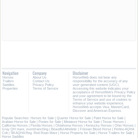
Navigation
Company
Disclaimer
Horses
About Us
HorseWeb does not bear any
Trailers
Contact Us
responsibility for the accuracy of any
Saddles
Privacy Policy
user-generated content (UGC).
Properties
Terms of Service
Accessing this website indicates your
acceptance of HorseWeb's Privacy Policy
and your agreement to be bound by the
Terms of Service and use of cookies to
enhance your website experience.
HorseWeb accepts Visa, MasterCard,
Discover and American Express.
Popular Searches:
Horses for Sale
|
Quarter Horse for Sale
|
Paint Horse for Sale
|
Arabian Horse for Sale
|
Ponies for Sale
|
Miniature Horse for Sale
|
Texas Horses
|
California Horses
|
Florida Horses
|
Oklahoma Horses
|
Kentucky Horses
|
Ohio Horses
|
Gray QH mare, event/ranching
|
Beautiful Atheletic
|
Friesian Blood Horse
|
Perlino AQHA
Colt
|
'98 AQHA Reg. Red Roan Mare
|
Horse Property for Sale
|
Horse Trailers for Sale
|
Horse Saddles