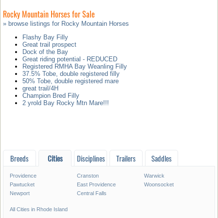
Rocky Mountain Horses for Sale
» browse listings for Rocky Mountain Horses
Flashy Bay Filly
Great trail prospect
Dock of the Bay
Great riding potential - REDUCED
Registered RMHA Bay Weanling Filly
37.5% Tobe, double registered filly
50% Tobe, double registered mare
great trail/4H
Champion Bred Filly
2 yrold Bay Rocky Mtn Mare!!!
Breeds
Cities
Disciplines
Trailers
Saddles
Providence
Cranston
Warwick
Pawtucket
East Providence
Woonsocket
Newport
Central Falls
All Cities in Rhode Island