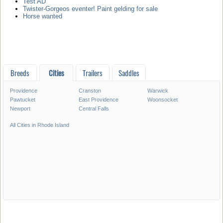
Test AD
Twister-Gorgeos eventer! Paint gelding for sale
Horse wanted
Breeds
Cities
Trailers
Saddles
Providence
Cranston
Warwick
Pawtucket
East Providence
Woonsocket
Newport
Central Falls
All Cities in Rhode Island