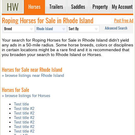
Horses
Trailers
Saddles
Property
My Account
Roping Horses for Sale in Rhode Island
Post Free Ad
Advanced Search
Your search for Roping Horses for Sale in Rhode Island didn't yield
any ads in a 50-mile radius. Some horse breeds, colors or disciplines
in certain locations might be a rare find and it is recommended that
you broaden your search to Rhode Island or Horses.
Horses for Sale near Rhode Island
» browse listings near Rhode Island
Horses for Sale
» browse listings for Horses
Test title
Test title #2
Test title #2
Test title #2
Test title #2
Test title #2
Test title #2