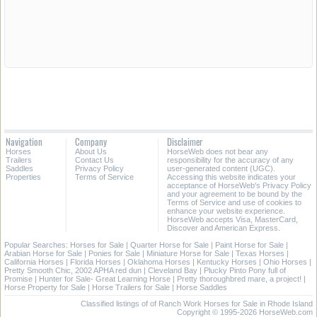
Navigation
Company
Disclaimer
Horses
About Us
HorseWeb does not bear any
Trailers
Contact Us
responsibility for the accuracy of any
Saddles
Privacy Policy
user-generated content (UGC).
Properties
Terms of Service
Accessing this website indicates your
acceptance of HorseWeb's Privacy Policy
and your agreement to be bound by the
Terms of Service and use of cookies to
enhance your website experience.
HorseWeb accepts Visa, MasterCard,
Discover and American Express.
Popular Searches:
Horses for Sale
|
Quarter Horse for Sale
|
Paint Horse for Sale
|
Arabian Horse for Sale
|
Ponies for Sale
|
Miniature Horse for Sale
|
Texas Horses
|
California Horses
|
Florida Horses
|
Oklahoma Horses
|
Kentucky Horses
|
Ohio Horses
|
Pretty Smooth Chic, 2002 APHA red dun
|
Cleveland Bay
|
Plucky Pinto Pony full of
Promise
|
Hunter for Sale- Great Learning Horse
|
Pretty thoroughbred mare, a project!
|
Horse Property for Sale
|
Horse Trailers for Sale
|
Horse Saddles
Classified listings of of Ranch Work Horses for Sale in Rhode Island
Copyright © 1995-2026 HorseWeb.com