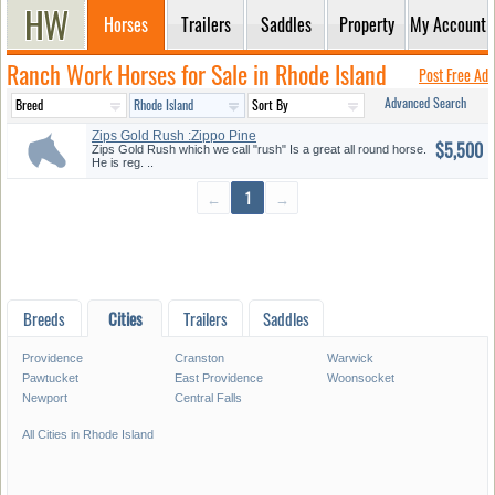
Horses
Trailers
Saddles
Property
My Account
Ranch Work Horses for Sale in Rhode Island
Post Free Ad
Advanced Search
Zips Gold Rush :Zippo Pine
$5,500
BAR G...
Zips Gold Rush which we call "rush" Is a great all round horse.
He is reg. ..
←
1
→
Breeds
Cities
Trailers
Saddles
Providence
Cranston
Warwick
Pawtucket
East Providence
Woonsocket
Newport
Central Falls
All Cities in Rhode Island