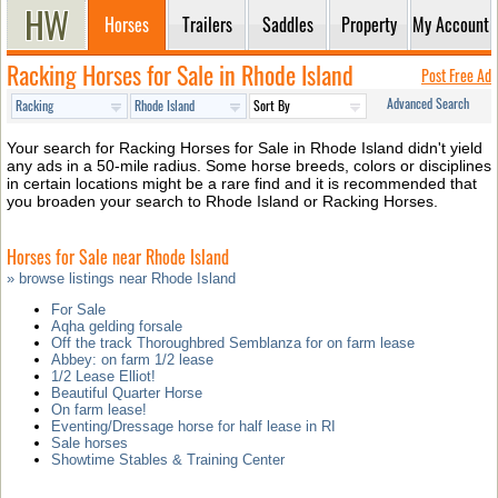
Horses
Trailers
Saddles
Property
My Account
Racking Horses for Sale in Rhode Island
Post Free Ad
Advanced Search
Your search for Racking Horses for Sale in Rhode Island didn't yield
any ads in a 50-mile radius. Some horse breeds, colors or disciplines
in certain locations might be a rare find and it is recommended that
you broaden your search to Rhode Island or Racking Horses.
Horses for Sale near Rhode Island
» browse listings near Rhode Island
For Sale
Aqha gelding forsale
Off the track Thoroughbred Semblanza for on farm lease
Abbey: on farm 1/2 lease
1/2 Lease Elliot!
Beautiful Quarter Horse
On farm lease!
Eventing/Dressage horse for half lease in RI
Sale horses
Showtime Stables & Training Center