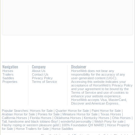
Navigation
Company
Disclaimer
Horses
About Us
HorseWeb does not bear any
Trailers
Contact Us
responsibility for the accuracy of any
Saddles
Privacy Policy
user-generated content (UGC).
Properties
Terms of Service
Accessing this website indicates your
acceptance of HorseWeb's Privacy Policy
and your agreement to be bound by the
Terms of Service and use of cookies to
enhance your website experience.
HorseWeb accepts Visa, MasterCard,
Discover and American Express.
Popular Searches:
Horses for Sale
|
Quarter Horse for Sale
|
Paint Horse for Sale
|
Arabian Horse for Sale
|
Ponies for Sale
|
Miniature Horse for Sale
|
Texas Horses
|
California Horses
|
Florida Horses
|
Oklahoma Horses
|
Kentucky Horses
|
Ohio Horses
|
Tall, handsome and black tobiano Boy!
|
wonderful personality
|
Welsh Pony for sale
|
Flashy roping or western pleasure geld
|
100% Foundation QH MARE!
|
Horse Property
for Sale
|
Horse Trailers for Sale
|
Horse Saddles