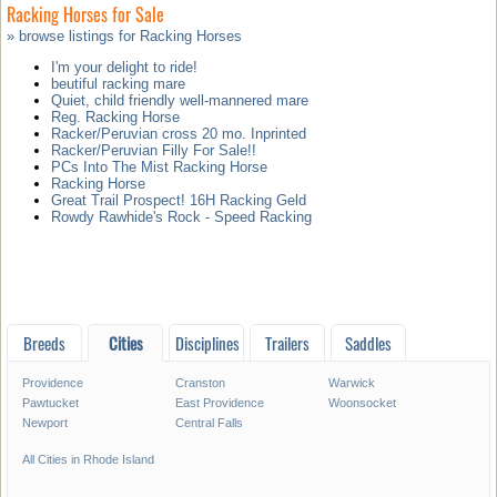
Racking Horses for Sale
» browse listings for Racking Horses
I'm your delight to ride!
beutiful racking mare
Quiet, child friendly well-mannered mare
Reg. Racking Horse
Racker/Peruvian cross 20 mo. Inprinted
Racker/Peruvian Filly For Sale!!
PCs Into The Mist Racking Horse
Racking Horse
Great Trail Prospect! 16H Racking Geld
Rowdy Rawhide's Rock - Speed Racking
Breeds
Cities
Disciplines
Trailers
Saddles
Providence
Cranston
Warwick
Pawtucket
East Providence
Woonsocket
Newport
Central Falls
All Cities in Rhode Island