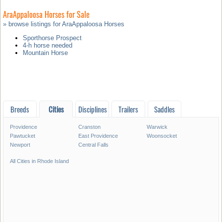
AraAppaloosa Horses for Sale
» browse listings for AraAppaloosa Horses
Sporthorse Prospect
4-h horse needed
Mountain Horse
Breeds
Cities
Disciplines
Trailers
Saddles
Providence
Cranston
Warwick
Pawtucket
East Providence
Woonsocket
Newport
Central Falls
All Cities in Rhode Island