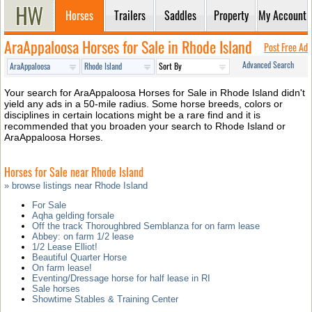
Horses
Trailers
Saddles
Property
My Account
AraAppaloosa Horses for Sale in Rhode Island
Post Free Ad
Advanced Search
Your search for AraAppaloosa Horses for Sale in Rhode Island didn't
yield any ads in a 50-mile radius. Some horse breeds, colors or
disciplines in certain locations might be a rare find and it is
recommended that you broaden your search to Rhode Island or
AraAppaloosa Horses.
Horses for Sale near Rhode Island
» browse listings near Rhode Island
For Sale
Aqha gelding forsale
Off the track Thoroughbred Semblanza for on farm lease
Abbey: on farm 1/2 lease
1/2 Lease Elliot!
Beautiful Quarter Horse
On farm lease!
Eventing/Dressage horse for half lease in RI
Sale horses
Showtime Stables & Training Center