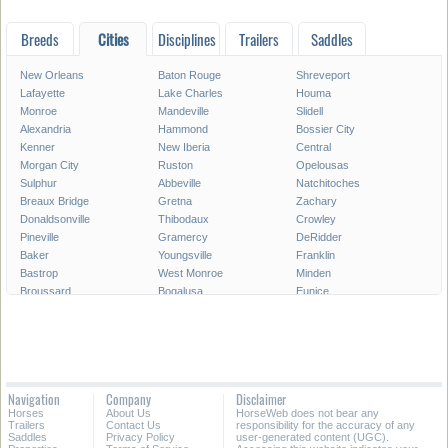
Breeds
Cities
Disciplines
Trailers
Saddles
New Orleans
Baton Rouge
Shreveport
Lafayette
Lake Charles
Houma
Monroe
Mandeville
Slidell
Alexandria
Hammond
Bossier City
Kenner
New Iberia
Central
Morgan City
Ruston
Opelousas
Sulphur
Abbeville
Natchitoches
Breaux Bridge
Gretna
Zachary
Donaldsonville
Thibodaux
Crowley
Pineville
Gramercy
DeRidder
Baker
Youngsville
Franklin
Bastrop
West Monroe
Minden
Broussard
Bogalusa
Eunice
Gonzales
Covington
Denham Springs
Rayne
Jennings
Harahan
Ville Platte
Carencro
Leesville
Scott
Tallulah
Westwego
Oakdale
New Roads
Saint Gabriel
Navigation
Company
Disclaimer
Ponchatoula
Marksville
Saint Martinville
Horses
About Us
HorseWeb does not bear any
Trailers
Contact Us
responsibility for the accuracy of any
All Cities in Louisiana
Saddles
Privacy Policy
user-generated content (UGC).