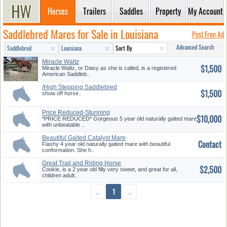
Horses
Trailers
Saddles
Property
My Account
Saddlebred Mares for Sale in Louisiana
Post Free Ad
Advanced Search
Miracle Waltz
$1,500
Miracle Waltz, or Daisy as she is called, is a registered
American Saddleb..
/High Stepping Saddlebred
$1,500
Forsal...
show off horse..
Price Reduced-Stunning
$10,000
Catalyst ...
*PRICE REDUCED* Gorgeous 5 year old naturally gaited mare
with unbeatable ..
Beautiful Gaited Catalyst Mare
Contact
Flashy 4 year old naturally gaited mare with beautiful
conformation. She h..
Great Trail and Riding Horse
$2,500
Cookie, is a 2 year old filly very sweet, and great for all,
children adult..
←
1
→