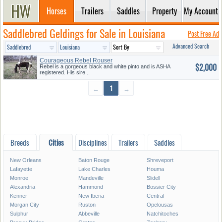
Horses
Trailers
Saddles
Property
My Account
Saddlebred Geldings for Sale in Louisiana
Post Free Ad
Advanced Search
Courageous Rebel Rouser
$2,000
Rebel is a gorgeous black and white pinto and is ASHA
registered. His sire ..
←
1
→
Breeds
Cities
Disciplines
Trailers
Saddles
New Orleans
Baton Rouge
Shreveport
Lafayette
Lake Charles
Houma
Monroe
Mandeville
Slidell
Alexandria
Hammond
Bossier City
Kenner
New Iberia
Central
Morgan City
Ruston
Opelousas
Sulphur
Abbeville
Natchitoches