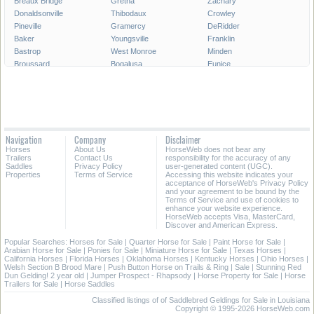
Breaux Bridge
Gretna
Zachary
Donaldsonville
Thibodaux
Crowley
Pineville
Gramercy
DeRidder
Baker
Youngsville
Franklin
Bastrop
West Monroe
Minden
Broussard
Bogalusa
Eunice
Gonzales
Covington
Denham Springs
Rayne
Jennings
Harahan
Ville Platte
Carencro
Leesville
Scott
Tallulah
Westwego
Oakdale
New Roads
Saint Gabriel
Navigation
Company
Disclaimer
Ponchatoula
Marksville
Saint Martinville
Horses
About Us
HorseWeb does not bear any
Trailers
Contact Us
responsibility for the accuracy of any
All Cities in Louisiana
Saddles
Privacy Policy
user-generated content (UGC).
Properties
Terms of Service
Accessing this website indicates your
acceptance of HorseWeb's Privacy Policy
and your agreement to be bound by the
Terms of Service and use of cookies to
enhance your website experience.
HorseWeb accepts Visa, MasterCard,
Discover and American Express.
Popular Searches:
Horses for Sale
|
Quarter Horse for Sale
|
Paint Horse for Sale
|
Arabian Horse for Sale
|
Ponies for Sale
|
Miniature Horse for Sale
|
Texas Horses
|
California Horses
|
Florida Horses
|
Oklahoma Horses
|
Kentucky Horses
|
Ohio Horses
|
Welsh Section B Brood Mare
|
Push Button Horse on Trails & Ring
|
Sale
|
Stunning Red
Dun Gelding! 2 year old
|
Jumper Prospect - Rhapsody
|
Horse Property for Sale
|
Horse
Trailers for Sale
|
Horse Saddles
Classified listings of of Saddlebred Geldings for Sale in Louisiana
Copyright © 1995-2026 HorseWeb.com