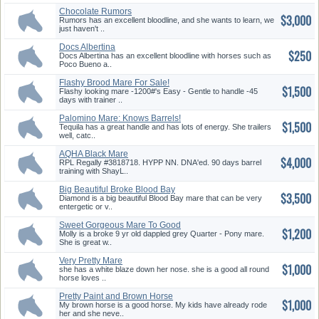
Chocolate Rumors
$3,000
Rumors has an excellent bloodline, and she wants to learn, we
just haven't ..
Docs Albertina
$250
Docs Albertina has an excellent bloodline with horses such as
Poco Bueno a..
Flashy Brood Mare For Sale!
$1,500
Flashy looking mare -1200#'s Easy - Gentle to handle -45
days with trainer ..
Palomino Mare: Knows Barrels!
$1,500
Tequila has a great handle and has lots of energy. She trailers
well, catc..
AQHA Black Mare
$4,000
RPL Regally #3818718. HYPP NN. DNA'ed. 90 days barrel
training with ShayL..
Big Beautiful Broke Blood Bay
$3,500
Ma...
Diamond is a big beautiful Blood Bay mare that can be very
entergetic or v..
Sweet Gorgeous Mare To Good
$1,200
Home...
Molly is a broke 9 yr old dappled grey Quarter - Pony mare.
She is great w..
Very Pretty Mare
$1,000
she has a white blaze down her nose. she is a good all round
horse loves ..
Pretty Paint and Brown Horse
$1,000
My brown horse is a good horse. My kids have already rode
her and she neve..