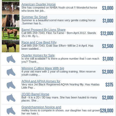
American Quarter Horse
$3,000
She has competed on NHBA Youth circuit !! Wonderful horse
who loves her job..
Summer So Smart
$1,000
Summer is a beautiful sorrel mare very gentle cutting horse
.Summer has b..
Barrel Prospect By Lions Share
$12,000
O...
Call 985-259-7343. Flion Ta Fame-- Born April 2012. Stands
15.1 hh. By L..
Race and Cow Bred Filly
$2,500
Call 985-259-7343. Gold Star Effort--Will be 2 in April. Has
been saddled...
Quarter Horses for Sale
$1,000
Is she still available? Is there a phone number that I can reach
you? Thank..
Winning Cutting Mare With big
$2,000
Mo...
4 year old mare with 1 year of cutting training. Won reserve
youth cutting ..
AQHA and APHA Horses for
$375
Sale
Very nice Jet Black Registered AQHA Yearling filly. Has Haidas
Little Pep ..
2D/3D Barrel Horse
$2,000
Bull - It is a 2D / 3D bay mare. She has been hauled to many
places. She ..
Grandchampion Novice and
$28,000
Short S...
melley loves to compete in shows. our daughter has out grown
her we hate t..