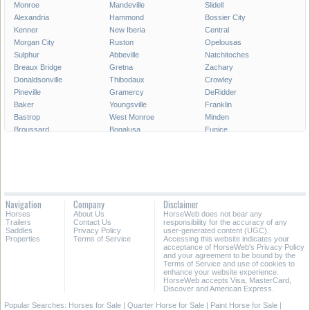
Monroe
Mandeville
Slidell
Alexandria
Hammond
Bossier City
Kenner
New Iberia
Central
Morgan City
Ruston
Opelousas
Sulphur
Abbeville
Natchitoches
Breaux Bridge
Gretna
Zachary
Donaldsonville
Thibodaux
Crowley
Pineville
Gramercy
DeRidder
Baker
Youngsville
Franklin
Bastrop
West Monroe
Minden
Broussard
Bogalusa
Eunice
Gonzales
Covington
Denham Springs
Rayne
Jennings
Harahan
Ville Platte
Carencro
Leesville
Scott
Tallulah
Westwego
Oakdale
New Roads
Saint Gabriel
Navigation
Company
Disclaimer
Ponchatoula
Marksville
Saint Martinville
Horses
About Us
HorseWeb does not bear any
Trailers
Contact Us
responsibility for the accuracy of any
All Cities in Louisiana
Saddles
Privacy Policy
user-generated content (UGC).
Properties
Terms of Service
Accessing this website indicates your
acceptance of HorseWeb's Privacy Policy
and your agreement to be bound by the
Terms of Service and use of cookies to
enhance your website experience.
HorseWeb accepts Visa, MasterCard,
Discover and American Express.
Popular Searches:
Horses for Sale
|
Quarter Horse for Sale
|
Paint Horse for Sale
|