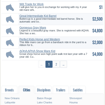
Will Trade for Work
$1
I will give her to you in exchange for working with my 4 year
old mare whi..
Great Intermediate Kid Barrel
$2,500
Ho...
Buttercup is a good intermediate kid barrel horse. She is
automatic and so..
Gorgeous Gray Mare
$4,800
Legend is a beautiful gray mare. She is registered with AQHA.
She has a wo..
Perfect Kids Horse and Western
$2,000
R...
This little mare can go from a bareback ride in the yard to a
ribbon for b..
AQHA APHA Show Mare Kid
$4,000
Safe DBL...
Great show horse won high point walk trot last year with a 7
year old. Cu..
←
1
2
→
Breeds
Cities
Disciplines
Trailers
Saddles
New Orleans
Baton Rouge
Shreveport
Lafayette
Lake Charles
Houma