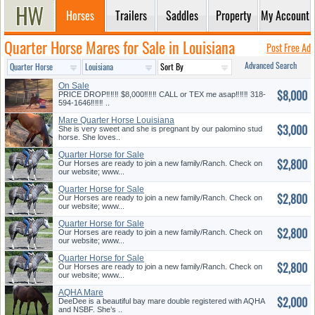
Horses
Trailers
Saddles
Property
My Account
Quarter Horse Mares for Sale in Louisiana
Post Free Ad
Advanced Search
On Sale
$8,000
PRICE DROP‼️‼️‼️ $8,000‼️‼️‼️ CALL or TEX me asap‼️‼️‼️ 318-
594-1646‼️‼️‼️ ..
Mare Quarter Horse Louisiana
$3,000
She is very sweet and she is pregnant by our palomino stud
horse. She loves..
Quarter Horse for Sale
$2,800
Our Horses are ready to join a new family/Ranch. Check on
our website; www...
Quarter Horse for Sale
$2,800
Our Horses are ready to join a new family/Ranch. Check on
our website; www...
Quarter Horse for Sale
$2,800
Our Horses are ready to join a new family/Ranch. Check on
our website; www...
Quarter Horse for Sale
$2,800
Our Horses are ready to join a new family/Ranch. Check on
our website; www...
AQHA Mare
$2,000
DeeDee is a beautiful bay mare double registered with AQHA
and NSBF. She’s ..