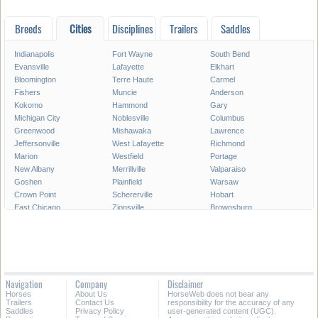
Breeds
Cities
Disciplines
Trailers
Saddles
Indianapolis
Fort Wayne
South Bend
Evansville
Lafayette
Elkhart
Bloomington
Terre Haute
Carmel
Fishers
Muncie
Anderson
Kokomo
Hammond
Gary
Michigan City
Noblesville
Columbus
Greenwood
Mishawaka
Lawrence
Jeffersonville
West Lafayette
Richmond
Marion
Westfield
Portage
New Albany
Merrillville
Valparaiso
Goshen
Plainfield
Warsaw
Crown Point
Schererville
Hobart
East Chicago
Zionsville
Brownsburg
Franklin
Seymour
Munster
Highland
Auburn
Greenfield
New Castle
Clarksville
LaPorte
Logansport
Shelbyville
Vincennes
Crawfordsville
Madison
Huntington
Navigation
Company
Disclaimer
Avon
Saint John
Jasper
Horses
About Us
HorseWeb does not bear any
Griffith
Frankfort
Dyer
Trailers
Contact Us
responsibility for the accuracy of any
Saddles
Privacy Policy
user-generated content (UGC).