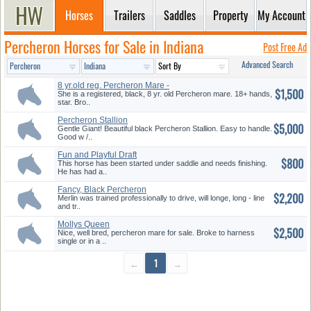
Horses
Trailers
Saddles
Property
My Account
Percheron Horses for Sale in Indiana
Post Free Ad
Advanced Search
8 yr.old reg. Percheron Mare -
$1,500
D...
She is a registered, black, 8 yr. old Percheron mare. 18+ hands,
star. Bro..
Percheron Stallion
$5,000
Gentle Giant! Beautiful black Percheron Stallion. Easy to handle.
Good w /..
Fun and Playful Draft
$800
This horse has been started under saddle and needs finishing.
He has had a..
Fancy, Black Percheron
$2,200
Merlin was trained professionally to drive, will longe, long - line
and tr..
Mollys Queen
$2,500
Nice, well bred, percheron mare for sale. Broke to harness
single or in a ..
←
1
→