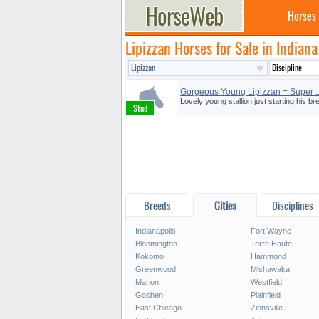
Horses
Lipizzan Horses for Sale in Indiana
Gorgeous Young Lipizzan = Super ..
Lovely young stallion just starting his b
Breeds
Cities
Disciplines
Indianapolis
Fort Wayne
Bloomington
Terre Haute
Kokomo
Hammond
Greenwood
Mishawaka
Marion
Westfield
Goshen
Plainfield
East Chicago
Zionsville