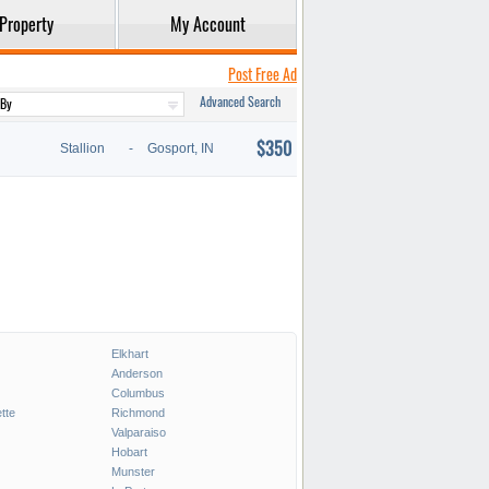
Property
My Account
Post Free Ad
Advanced Search
$350
Stallion
-
Gosport, IN
Elkhart
Anderson
Columbus
tte
Richmond
Valparaiso
Hobart
Munster