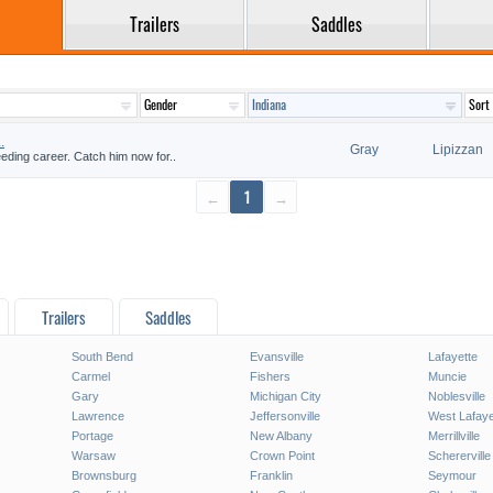
Trailers
Saddles
.
Gray
Lipizzan
reeding career. Catch him now for..
←
1
→
Trailers
Saddles
South Bend
Evansville
Lafayette
Carmel
Fishers
Muncie
Gary
Michigan City
Noblesville
Lawrence
Jeffersonville
West Lafaye
Portage
New Albany
Merrillville
Warsaw
Crown Point
Schererville
Brownsburg
Franklin
Seymour