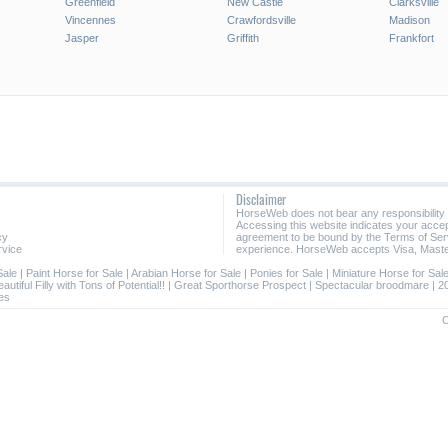
Greenfield
New Castle
Clarksville
Vincennes
Crawfordsville
Madison
Jasper
Griffith
Frankfort
Disclaimer
HorseWeb does not bear any responsibility
Accessing this website indicates your acc
cy
agreement to be bound by the Terms of Ser
rvice
experience. HorseWeb accepts Visa, Maste
Sale
|
Paint Horse for Sale
|
Arabian Horse for Sale
|
Ponies for Sale
|
Miniature Horse for Sal
autiful Filly with Tons of Potential!!
|
Great Sporthorse Prospect
|
Spectacular broodmare
|
2
es
C