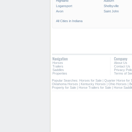
Highland
Auburn
Logansport
Shelbyville
Avon
Saint John
All Cities in Indiana
Navigation
Company
Horses
About Us
Trailers
Contact Us
Saddles
Privacy Poli
Properties
Terms of Se
Popular Searches:
Horses for Sale
|
Quarter Horse for 
Oklahoma Horses
|
Kentucky Horses
|
Ohio Horses
|
Be
Property for Sale
|
Horse Trailers for Sale
|
Horse Saddl