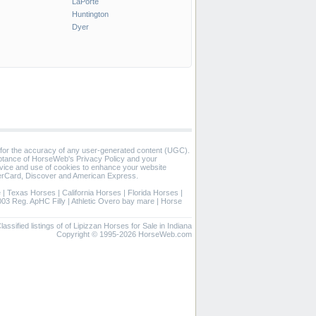
LaPorte
Huntington
Dyer
 for the accuracy of any user-generated content (UGC).
eptance of HorseWeb's Privacy Policy and your
vice and use of cookies to enhance your website
rCard, Discover and American Express.
e
|
Texas Horses
|
California Horses
|
Florida Horses
|
003 Reg. ApHC Filly
|
Athletic Overo bay mare
|
Horse
lassified listings of of Lipizzan Horses for Sale in Indiana
Copyright © 1995-2026 HorseWeb.com