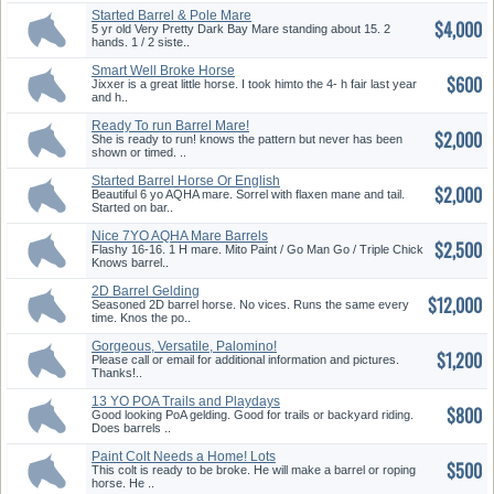
Started Barrel & Pole Mare
$4,000
5 yr old Very Pretty Dark Bay Mare standing about 15. 2
hands. 1 / 2 siste..
Smart Well Broke Horse
$600
Looking 4...
Jixxer is a great little horse. I took himto the 4- h fair last year
and h..
Ready To run Barrel Mare!
$2,000
She is ready to run! knows the pattern but never has been
shown or timed. ..
Started Barrel Horse Or English
$2,000
...
Beautiful 6 yo AQHA mare. Sorrel with flaxen mane and tail.
Started on bar..
Nice 7YO AQHA Mare Barrels
$2,500
Or Pl...
Flashy 16-16. 1 H mare. Mito Paint / Go Man Go / Triple Chick
Knows barrel..
2D Barrel Gelding
$12,000
Seasoned 2D barrel horse. No vices. Runs the same every
time. Knos the po..
Gorgeous, Versatile, Palomino!
$1,200
Please call or email for additional information and pictures.
Thanks!..
13 YO POA Trails and Playdays
$800
Good looking PoA gelding. Good for trails or backyard riding.
Does barrels ..
Paint Colt Needs a Home! Lots
$500
Of...
This colt is ready to be broke. He will make a barrel or roping
horse. He ..