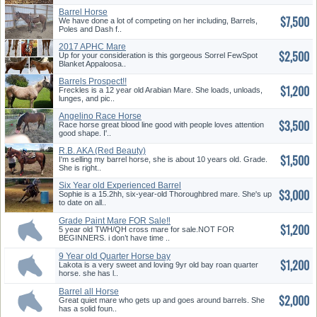
Barrel Horse
$7,500
We have done a lot of competing on her including, Barrels,
Poles and Dash f..
2017 APHC Mare
$2,500
Up for your consideration is this gorgeous Sorrel FewSpot
Blanket Appaloosa..
Barrels Prospect!!
$1,200
Freckles is a 12 year old Arabian Mare. She loads, unloads,
lunges, and pic..
Angelino Race Horse
$3,500
Race horse great blood line good with people loves attention
good shape. I'..
R.B. AKA (Red Beauty)
$1,500
I'm selling my barrel horse, she is about 10 years old. Grade.
She is right..
Six Year old Experienced Barrel
$3,000
...
Sophie is a 15.2hh, six-year-old Thoroughbred mare. She's up
to date on all..
Grade Paint Mare FOR Sale‼️
$1,200
5 year old TWH/QH cross mare for sale.NOT FOR
BEGINNERS. i don’t have time ..
9 Year old Quarter Horse bay
$1,200
Roa...
Lakota is a very sweet and loving 9yr old bay roan quarter
horse. she has l..
Barrel all Horse
$2,000
Great quiet mare who gets up and goes around barrels. She
has a solid foun..