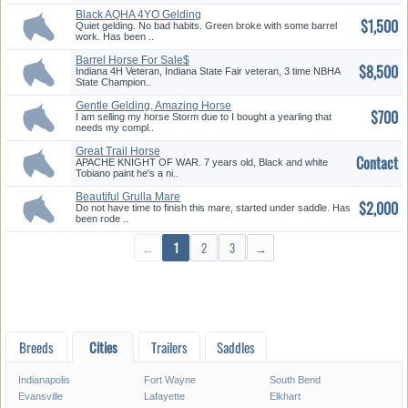
Black AQHA 4YO Gelding
$1,500
Barrels/A...
Quiet gelding. No bad habits. Green broke with some barrel
work. Has been ..
Barrel Horse For Sale$
$8,500
Indiana 4H Veteran, Indiana State Fair veteran, 3 time NBHA
State Champion..
Gentle Gelding, Amazing Horse
$700
I am selling my horse Storm due to I bought a yearling that
needs my compl..
Great Trail Horse
Contact
APACHE KNIGHT OF WAR. 7 years old, Black and white
Tobiano paint he's a ni..
Beautiful Grulla Mare
$2,000
Do not have time to finish this mare, started under saddle. Has
been rode ..
←
1
2
3
→
Breeds
Cities
Trailers
Saddles
Indianapolis
Fort Wayne
South Bend
Evansville
Lafayette
Elkhart