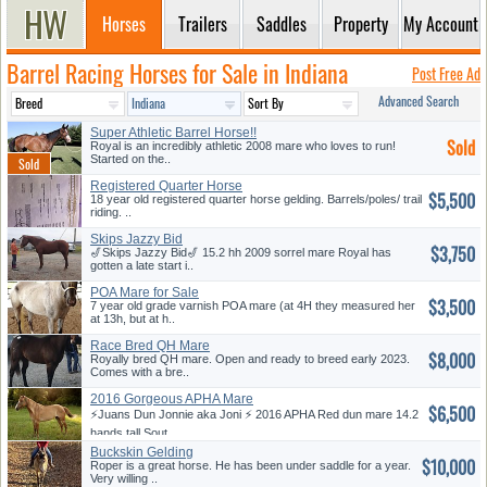
Horses
Trailers
Saddles
Property
My Account
Barrel Racing Horses for Sale in Indiana
Post Free Ad
Advanced Search
Super Athletic Barrel Horse!!
Sold
Royal is an incredibly athletic 2008 mare who loves to run!
Started on the..
Registered Quarter Horse
$5,500
18 year old registered quarter horse gelding. Barrels/poles/ trail
riding. ..
Skips Jazzy Bid
$3,750
🎷Skips Jazzy Bid🎷 15.2 hh 2009 sorrel mare Royal has
gotten a late start i..
POA Mare for Sale
$3,500
7 year old grade varnish POA mare (at 4H they measured her
at 13h, but at h..
Race Bred QH Mare
$8,000
Royally bred QH mare. Open and ready to breed early 2023.
Comes with a bre..
2016 Gorgeous APHA Mare
$6,500
⚡️Juans Dun Jonnie aka Joni ⚡️ 2016 APHA Red dun mare 14.2
hands tall Sout..
Buckskin Gelding
$10,000
Roper is a great horse. He has been under saddle for a year.
Very willing ..