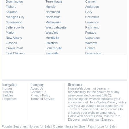
Bloomington
Terre Haute
Carmel
Fishers
Muncie
Anderson
Kokomo
Hammond
Gary
Michigan City
Noblesville
Columbus
Greenwood
Mishawaka
Lawrence
Jeffersonville
West Lafayette
Richmond
Marion
Westfield
Portage
New Albany
Merrillville
Valparaiso
Goshen
Plainfield
Warsaw
Crown Point
Schererville
Hobart
East Chicago
Zionsville
Brownsburg
Franklin
Seymour
Munster
Highland
Auburn
Greenfield
New Castle
Clarksville
LaPorte
Logansport
Shelbyville
Vincennes
Crawfordsville
Madison
Huntington
Navigation
Company
Disclaimer
Avon
Saint John
Jasper
Horses
About Us
HorseWeb does not bear any
Griffith
Frankfort
Dyer
Trailers
Contact Us
responsibility for the accuracy of any
Saddles
Privacy Policy
user-generated content (UGC).
Properties
Terms of Service
Accessing this website indicates your
All Cities in Indiana
acceptance of HorseWeb's Privacy Policy
and your agreement to be bound by the
Terms of Service and use of cookies to
enhance your website experience.
HorseWeb accepts Visa, MasterCard,
Discover and American Express.
Popular Searches:
Horses for Sale
|
Quarter Horse for Sale
|
Paint Horse for Sale
|