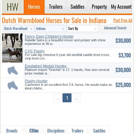
Horses
Trailers
Saddles
Property
My Account
Dutch Warmblood Horses for Sale in Indiana
Post Free Ad
Advanced Search
Fancy, Easy Children's Hunter
$30,000
Rabelle Satra is a beautiful mover and jumper with show
experience at 3ft w..
CVS' Flashy
$3,700
For sale big chestnut 6 year old windfall saddle bred cross,
strip bred cro..
Equitation/ Medal/ Hunter-
$30,000
Dutch...
Platinum Import "Dutchie" is 17. 1 hands, Has won several
junior medals is..
Flashy Hunter
$25,000
Cashmere is an excellent first 3 ft. horse. He would make an
ideal childre..
←
1
→
Breeds
Cities
Disciplines
Trailers
Saddles