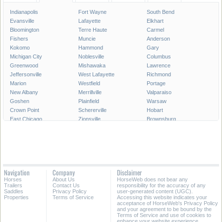
Indianapolis
Fort Wayne
South Bend
Evansville
Lafayette
Elkhart
Bloomington
Terre Haute
Carmel
Fishers
Muncie
Anderson
Kokomo
Hammond
Gary
Michigan City
Noblesville
Columbus
Greenwood
Mishawaka
Lawrence
Jeffersonville
West Lafayette
Richmond
Marion
Westfield
Portage
New Albany
Merrillville
Valparaiso
Goshen
Plainfield
Warsaw
Crown Point
Schererville
Hobart
East Chicago
Zionsville
Brownsburg
Franklin
Seymour
Munster
Highland
Auburn
Greenfield
New Castle
Clarksville
LaPorte
Logansport
Shelbyville
Vincennes
Crawfordsville
Madison
Huntington
Navigation
Company
Disclaimer
Avon
Saint John
Jasper
Horses
About Us
HorseWeb does not bear any
Griffith
Frankfort
Dyer
Trailers
Contact Us
responsibility for the accuracy of any
Saddles
Privacy Policy
user-generated content (UGC).
Properties
Terms of Service
Accessing this website indicates your
All Cities in Indiana
acceptance of HorseWeb's Privacy Policy
and your agreement to be bound by the
Terms of Service and use of cookies to
enhance your website experience.