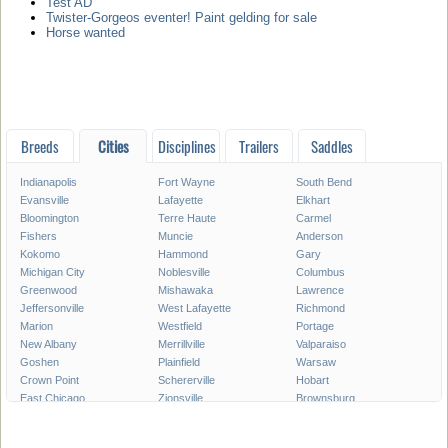
Test AD
Twister-Gorgeos eventer! Paint gelding for sale
Horse wanted
Breeds
Cities
Disciplines
Trailers
Saddles
Indianapolis
Fort Wayne
South Bend
Evansville
Lafayette
Elkhart
Bloomington
Terre Haute
Carmel
Fishers
Muncie
Anderson
Kokomo
Hammond
Gary
Michigan City
Noblesville
Columbus
Greenwood
Mishawaka
Lawrence
Jeffersonville
West Lafayette
Richmond
Marion
Westfield
Portage
New Albany
Merrillville
Valparaiso
Goshen
Plainfield
Warsaw
Crown Point
Schererville
Hobart
East Chicago
Zionsville
Brownsburg
Franklin
Seymour
Munster
Highland
Auburn
Greenfield