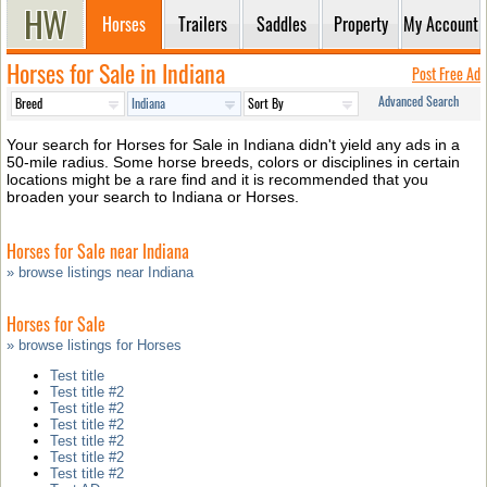
Horses
Trailers
Saddles
Property
My Account
Horses for Sale in Indiana
Post Free Ad
Advanced Search
Your search for Horses for Sale in Indiana didn't yield any ads in a
50-mile radius. Some horse breeds, colors or disciplines in certain
locations might be a rare find and it is recommended that you
broaden your search to Indiana or Horses.
Horses for Sale near Indiana
» browse listings near Indiana
Horses for Sale
» browse listings for Horses
Test title
Test title #2
Test title #2
Test title #2
Test title #2
Test title #2
Test title #2