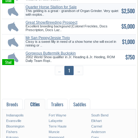
Quarter Horse Stallion for Sale
$2,500
...
This gelding is a great - grandson of Organ Grinder. Very quiet
with explos..
Great Show/Breeding Prospect
$5,000
Excellent breeding backgound [Colonel Freckles, Docs
Prescription, Docs Laz..
Mr San Peppy/Jessie Tivio
$1,000
Paint ...
Cissy is a sweet filly in need of a show home she will excel in
reining or ..
Gorgeous Buttermilk Buckskin
$750
Rop...
2002 World Show qualifier in Jr. Heading & Jr. Heeling, ROM
Dally Team Ropi..
←
1
→
Breeds
Cities
Trailers
Saddles
Indianapolis
Fort Wayne
South Bend
Evansville
Lafayette
Elkhart
Bloomington
Terre Haute
Carmel
Fishers
Muncie
Anderson
Kokomo
Hammond
Gary