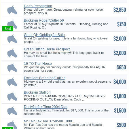
Doc's Prescription
$2,850
Granddaughter...
5 year old bay mare. Great cutting, reining, or cow horse
prospect. Very a..
Buckskin Roper/Cutter 56
$750
AQHA pt...
Earner of 56 AQHA points in 3 events - Heading, Heeling and
Calf Roping. Q..
Great QH Gelding for Sale
$2,000
Great Qh gelding for sale. . He is a fun loving boy who loves
poeple. . . ..
Great Cutting Horse Prospect
$2,000
He may be small but he is mighty!! This boy goes back to
some of the best ..
16 YO Trail Horse
$650
We got this guy for "money owed". Supposedly has AQHA
papers but not seen..
Excellent Breeding/Cutting
$4,000
Prosp...
Hickory is a 3 yr old stud that has an excellent set of papers to
go with h..
Buckskin Stallion
$1,800
VERY NICE BUCKSKIN YEARLING COLT AQHA CODYS
ROCKING OUTLAW Dam Wimpys Cody ..
Dustyfairfax Time 2004 Dun
$1,500
Stall...
His sire Jodyfairfax Time sold for $17, 500. This is one of the
reasons tha..
Mr Fair Fax Joe 3758508 1998
$500
Sta...
Mr. Fair Fax Joe has the mares Maudie Leo and Maudie
Williams on both sides..