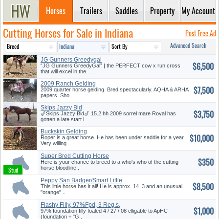
Horses
Trailers
Saddles
Property
My Account
Cutting Horses for Sale in Indiana
Post Free Ad
Advanced Search
JG Gunners Greedygal
$6,500
“JG Gunners GreedyGal” | the PERFECT cow x run cross
that will excel in the..
2009 Ranch Gelding
$7,500
2009 quarter horse gelding. Bred spectacularly. AQHA & ARHA
papers. Sho..
Skips Jazzy Bid
$3,750
🎷Skips Jazzy Bid🎷 15.2 hh 2009 sorrel mare Royal has
gotten a late start i..
Buckskin Gelding
$10,000
Roper is a great horse. He has been under saddle for a year.
Very willing ..
Super Bred Cutting Horse
$350
Stallio...
Here is your chance to breed to a who's who of the cutting
horse bloodline..
Peppy San Badger/Smart Little
$8,500
Le...
This little horse has it all! He is approx. 14. 3 and an unusual
"orange" ..
Flashy Filly, 97%Fpd, 3 Reg.s,
$1,000
P...
97% foundation filly foaled 4 / 27 / 08 elligable to ApHC
(foundation + "G..