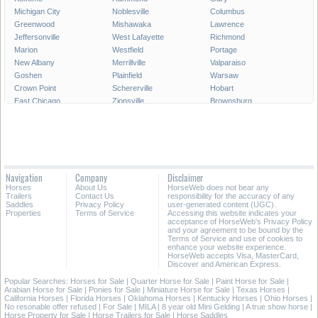
Michigan City
Noblesville
Columbus
Greenwood
Mishawaka
Lawrence
Jeffersonville
West Lafayette
Richmond
Marion
Westfield
Portage
New Albany
Merrillville
Valparaiso
Goshen
Plainfield
Warsaw
Crown Point
Schererville
Hobart
East Chicago
Zionsville
Brownsburg
Franklin
Seymour
Munster
Highland
Auburn
Greenfield
New Castle
Clarksville
LaPorte
Logansport
Shelbyville
Vincennes
Crawfordsville
Madison
Huntington
Navigation
Company
Disclaimer
Avon
Saint John
Jasper
Horses
About Us
HorseWeb does not bear any
Griffith
Frankfort
Dyer
Trailers
Contact Us
responsibility for the accuracy of any
Saddles
Privacy Policy
user-generated content (UGC).
Properties
Terms of Service
Accessing this website indicates your
All Cities in Indiana
acceptance of HorseWeb's Privacy Policy
and your agreement to be bound by the
Terms of Service and use of cookies to
enhance your website experience.
HorseWeb accepts Visa, MasterCard,
Discover and American Express.
Popular Searches:
Horses for Sale
|
Quarter Horse for Sale
|
Paint Horse for Sale
|
Arabian Horse for Sale
|
Ponies for Sale
|
Miniature Horse for Sale
|
Texas Horses
|
California Horses
|
Florida Horses
|
Oklahoma Horses
|
Kentucky Horses
|
Ohio Horses
|
No resonable offer refused
|
For Sale
|
MILA
|
8 year old Mini Gelding
|
A true show horse
|
Horse Property for Sale
|
Horse Trailers for Sale
|
Horse Saddles