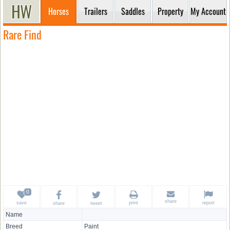
Horses
Trailers
Saddles
Property
My Account
Rare Find
share
save
print
report
share
tweet
Name
Breed
Paint