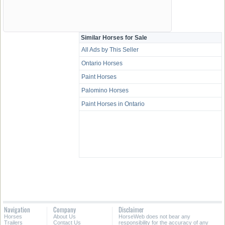
Similar Horses for Sale
All Ads by This Seller
Ontario Horses
Paint Horses
Palomino Horses
Paint Horses in Ontario
Navigation
Company
Disclaimer
Horses
About Us
HorseWeb does not bear any
Trailers
Contact Us
responsibility for the accuracy of any