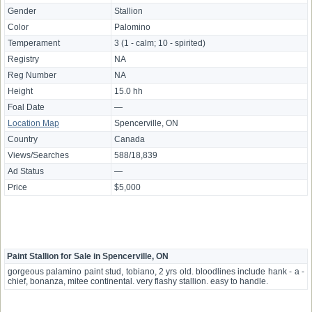
Gender
Stallion
Color
Palomino
Temperament
3 (1 - calm; 10 - spirited)
Registry
NA
Reg Number
NA
Height
15.0 hh
Foal Date
—
Location Map
Spencerville, ON
Country
Canada
Views/Searches
588/18,839
Ad Status
—
Price
$5,000
Paint Stallion for Sale in Spencerville, ON
gorgeous palamino paint stud, tobiano, 2 yrs old. bloodlines include hank - a -
chief, bonanza, mitee continental. very flashy stallion. easy to handle.