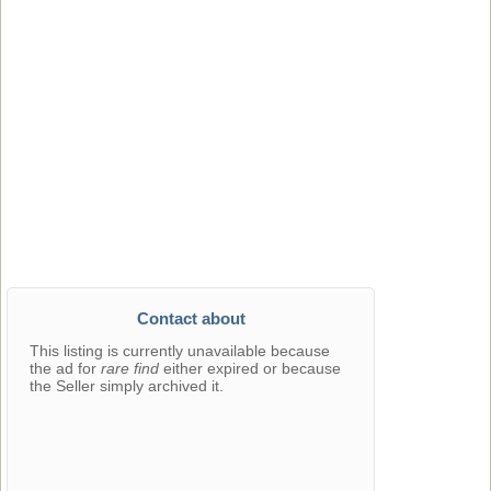
Contact about
This listing is currently unavailable because
the ad for
rare find
either expired or because
the Seller simply archived it.