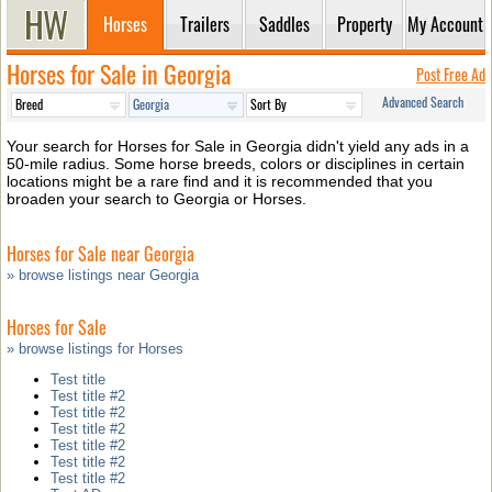
Horses
Trailers
Saddles
Property
My Account
Horses for Sale in Georgia
Post Free Ad
Advanced Search
Your search for Horses for Sale in Georgia didn't yield any ads in a
50-mile radius. Some horse breeds, colors or disciplines in certain
locations might be a rare find and it is recommended that you
broaden your search to Georgia or Horses.
Horses for Sale near Georgia
» browse listings near Georgia
Horses for Sale
» browse listings for Horses
Test title
Test title #2
Test title #2
Test title #2
Test title #2
Test title #2
Test title #2