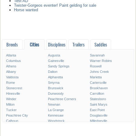
Test AD
Twister-Gorgeos eventer! Paint gelding for sale
Horse wanted
Breeds
Cities
Disciplines
Trailers
Saddles
Atlanta
Augusta
Savannah
Columbus
Gainesville
Warner Robins
Athens
Sandy Springs
Roswell
Albany
Dalton
Johns Creek
Valdosta
Alpharetta
Marietta
Rome
Smyrna
Cartersville
Stonecrest
Brunswick
Brookhaven
Hinesville
Dunwoody
Carrollton
Winder
Peachtree Corners
Statesboro
Milton
Newnan
Saint Marys
Tucker
La Grange
East Point
Peachtree City
Kennesaw
Douglasville
Calhoun
Woodstock
Milledgeville
Lawrenceville
Duluth
Chamblee
Stockbridge
Canton
McDonough