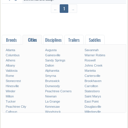
←
1
→
Breeds
Cities
Disciplines
Trailers
Saddles
Atlanta
Augusta
Savannah
Columbus
Gainesville
Warner Robins
Athens
Sandy Springs
Roswell
Albany
Dalton
Johns Creek
Valdosta
Alpharetta
Marietta
Rome
Smyrna
Cartersville
Stonecrest
Brunswick
Brookhaven
Hinesville
Dunwoody
Carrollton
Winder
Peachtree Corners
Statesboro
Milton
Newnan
Saint Marys
Tucker
La Grange
East Point
Peachtree City
Kennesaw
Douglasville
Calhoun
Woodstock
Milledgeville
Lawrenceville
Duluth
Chamblee
Stockbridge
Canton
McDonough
Waycross
Tifton
Thomasville