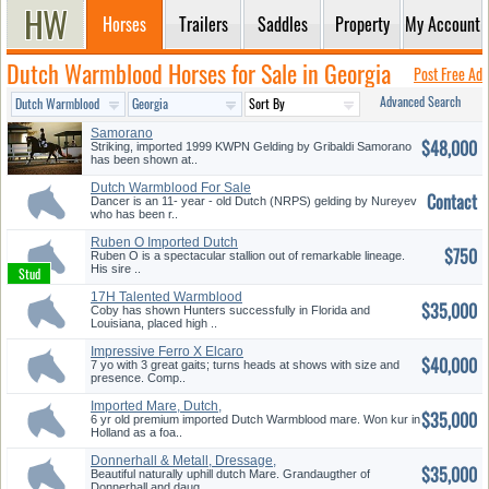
Horses
Trailers
Saddles
Property
My Account
Dutch Warmblood Horses for Sale in Georgia
Post Free Ad
Advanced Search
Samorano
$48,000
Striking, imported 1999 KWPN Gelding by Gribaldi Samorano
has been shown at..
Dutch Warmblood For Sale
Contact
770-289...
Dancer is an 11- year - old Dutch (NRPS) gelding by Nureyev
who has been r..
Ruben O Imported Dutch
$750
Stallion ...
Ruben O is a spectacular stallion out of remarkable lineage.
His sire ..
17H Talented Warmblood
$35,000
Hunter
Coby has shown Hunters successfully in Florida and
Louisiana, placed high ..
Impressive Ferro X Elcaro
$40,000
Geldin...
7 yo with 3 great gaits; turns heads at shows with size and
presence. Comp..
Imported Mare, Dutch,
$35,000
Juventus, ...
6 yr old premium imported Dutch Warmblood mare. Won kur in
Holland as a foa..
Donnerhall & Metall, Dressage,
$35,000
N...
Beautiful naturally uphill dutch Mare. Grandaugther of
Donnerhall and daug..