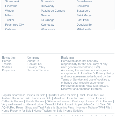
Stonecrest
Brunswick
Brookhaven
Hinesville
Dunwoody
Carrollton
Winder
Peachtree Corners
Statesboro
Milton
Newnan
Saint Marys
Tucker
La Grange
East Point
Peachtree City
Kennesaw
Douglasville
Calhoun
Woodstock
Milledgeville
Lawrenceville
Duluth
Chamblee
Stockbridge
Canton
McDonough
Waycross
Tifton
Thomasville
Decatur
Pooler
Sugar Hill
Griffin
Acworth
Union City
Navigation
Company
Disclaimer
Dublin
Forest Park
Snellville
Horses
About Us
HorseWeb does not bear any
Suwanee
Cornelia
Moultrie
Trailers
Contact Us
responsibility for the accuracy of any
Saddles
Privacy Policy
user-generated content (UGC).
Properties
Terms of Service
Accessing this website indicates your
All Cities in Georgia
acceptance of HorseWeb's Privacy Policy
and your agreement to be bound by the
Terms of Service and use of cookies to
enhance your website experience.
HorseWeb accepts Visa, MasterCard,
Discover and American Express.
Popular Searches:
Horses for Sale
|
Quarter Horse for Sale
|
Paint Horse for Sale
|
Arabian Horse for Sale
|
Ponies for Sale
|
Miniature Horse for Sale
|
Texas Horses
|
California Horses
|
Florida Horses
|
Oklahoma Horses
|
Kentucky Horses
|
Ohio Horses
|
Very well trained to ride and drive
|
Beautiful Paint Horse in Apple Valley,Ca
|
14 Year Old
AQHA Red Roan
|
Show and Trail Ride this Stunning Pinto
|
Homozy Tobiano TWH Filly
|
Horse Property for Sale
|
Horse Trailers for Sale
|
Horse Saddles