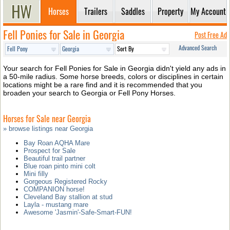
Horses
Trailers
Saddles
Property
My Account
Fell Ponies for Sale in Georgia
Post Free Ad
Advanced Search
Your search for Fell Ponies for Sale in Georgia didn't yield any ads in
a 50-mile radius. Some horse breeds, colors or disciplines in certain
locations might be a rare find and it is recommended that you
broaden your search to Georgia or Fell Pony Horses.
Horses for Sale near Georgia
» browse listings near Georgia
Bay Roan AQHA Mare
Prospect for Sale
Beautiful trail partner
Blue roan pinto mini colt
Mini filly
Gorgeous Registered Rocky
COMPANION horse!
Cleveland Bay stallion at stud
Layla - mustang mare
Awesome 'Jasmin'-Safe-Smart-FUN!