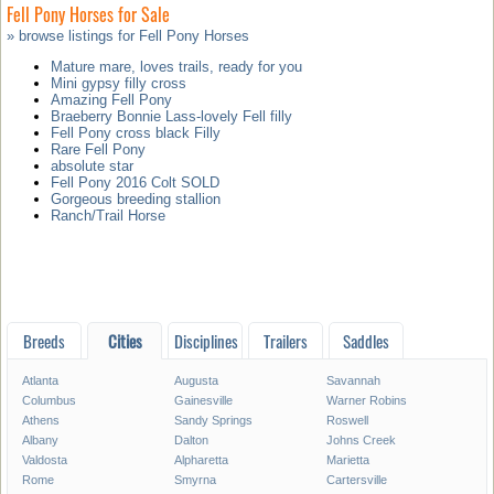
Fell Pony Horses for Sale
» browse listings for Fell Pony Horses
Mature mare, loves trails, ready for you
Mini gypsy filly cross
Amazing Fell Pony
Braeberry Bonnie Lass-lovely Fell filly
Fell Pony cross black Filly
Rare Fell Pony
absolute star
Fell Pony 2016 Colt SOLD
Gorgeous breeding stallion
Ranch/Trail Horse
Breeds
Cities
Disciplines
Trailers
Saddles
Atlanta
Augusta
Savannah
Columbus
Gainesville
Warner Robins
Athens
Sandy Springs
Roswell
Albany
Dalton
Johns Creek
Valdosta
Alpharetta
Marietta
Rome
Smyrna
Cartersville