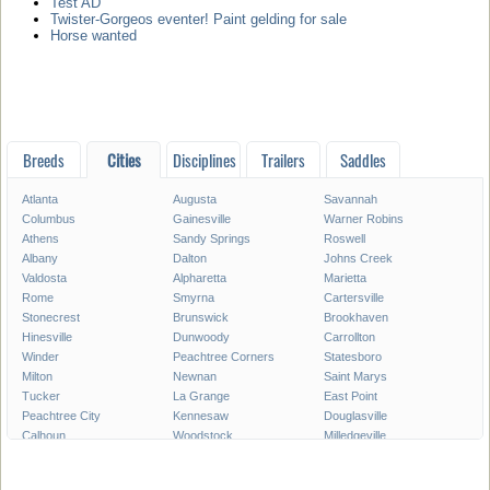
Test AD
Twister-Gorgeos eventer! Paint gelding for sale
Horse wanted
Breeds
Cities
Disciplines
Trailers
Saddles
Atlanta
Augusta
Savannah
Columbus
Gainesville
Warner Robins
Athens
Sandy Springs
Roswell
Albany
Dalton
Johns Creek
Valdosta
Alpharetta
Marietta
Rome
Smyrna
Cartersville
Stonecrest
Brunswick
Brookhaven
Hinesville
Dunwoody
Carrollton
Winder
Peachtree Corners
Statesboro
Milton
Newnan
Saint Marys
Tucker
La Grange
East Point
Peachtree City
Kennesaw
Douglasville
Calhoun
Woodstock
Milledgeville
Lawrenceville
Duluth
Chamblee
Stockbridge
Canton
McDonough