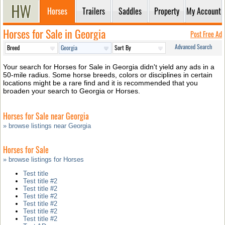
Horses
Trailers
Saddles
Property
My Account
Horses for Sale in Georgia
Post Free Ad
Advanced Search
Your search for Horses for Sale in Georgia didn't yield any ads in a
50-mile radius. Some horse breeds, colors or disciplines in certain
locations might be a rare find and it is recommended that you
broaden your search to Georgia or Horses.
Horses for Sale near Georgia
» browse listings near Georgia
Horses for Sale
» browse listings for Horses
Test title
Test title #2
Test title #2
Test title #2
Test title #2
Test title #2
Test title #2