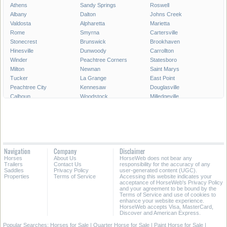
Athens
Sandy Springs
Roswell
Albany
Dalton
Johns Creek
Valdosta
Alpharetta
Marietta
Rome
Smyrna
Cartersville
Stonecrest
Brunswick
Brookhaven
Hinesville
Dunwoody
Carrollton
Winder
Peachtree Corners
Statesboro
Milton
Newnan
Saint Marys
Tucker
La Grange
East Point
Peachtree City
Kennesaw
Douglasville
Calhoun
Woodstock
Milledgeville
Lawrenceville
Duluth
Chamblee
Stockbridge
Canton
McDonough
Waycross
Tifton
Thomasville
Decatur
Pooler
Sugar Hill
Griffin
Acworth
Union City
Navigation
Company
Disclaimer
Dublin
Forest Park
Snellville
Horses
About Us
HorseWeb does not bear any
Suwanee
Cornelia
Moultrie
Trailers
Contact Us
responsibility for the accuracy of any
Saddles
Privacy Policy
user-generated content (UGC).
Properties
Terms of Service
Accessing this website indicates your
All Cities in Georgia
acceptance of HorseWeb's Privacy Policy
and your agreement to be bound by the
Terms of Service and use of cookies to
enhance your website experience.
HorseWeb accepts Visa, MasterCard,
Discover and American Express.
Popular Searches:
Horses for Sale
|
Quarter Horse for Sale
|
Paint Horse for Sale
|