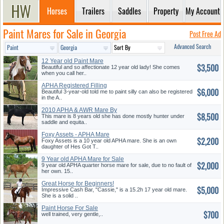
Horses
Trailers
Saddles
Property
My Account
Paint Mares for Sale in Georgia
Post Free Ad
Advanced Search
12 Year old Paint Mare
$3,500
Beautiful and so affectionate 12 year old lady! She comes
when you call her..
APHA Registered Filling
$6,000
Beautiful 3-year-old told me to paint silly can also be registered
in the A..
2010 APHA & AWR Mare By
$8,500
Indian A...
This mare is 8 years old she has done mostly hunter under
saddle and equita..
Foxy Assets - APHA Mare
$2,200
Foxy Assets is a 10 year old APHA mare. She is an own
daughter of Hes Got T..
9 Year old APHA Mare for Sale
$2,000
9 year old APHA quarter horse mare for sale, due to no fault of
her own. 15..
Great Horse for Beginners!
$5,000
Impressive Cash Bar, "Cassie," is a 15.2h 17 year old mare.
She is a solid ..
Paint Horse For Sale
$700
well trained, very gentle,..