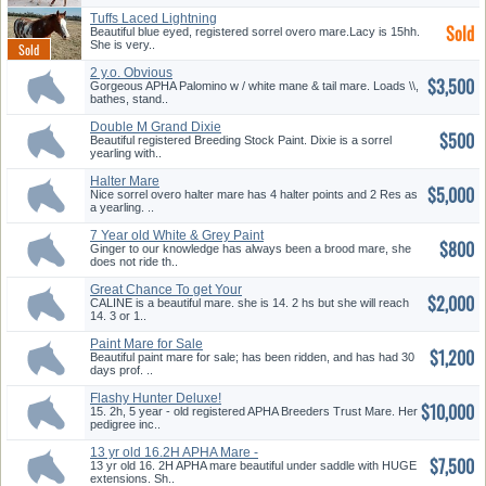
Tuffs Laced Lightning
Sold
Beautiful blue eyed, registered sorrel overo mare.Lacy is 15hh.
She is very..
2 y.o. Obvious
$3,500
Conclusion/Impres...
Gorgeous APHA Palomino w / white mane & tail mare. Loads \\,
bathes, stand..
Double M Grand Dixie
$500
Beautiful registered Breeding Stock Paint. Dixie is a sorrel
yearling with..
Halter Mare
$5,000
Nice sorrel overo halter mare has 4 halter points and 2 Res as
a yearling. ..
7 Year old White & Grey Paint
$800
Ma...
Ginger to our knowledge has always been a brood mare, she
does not ride th..
Great Chance To get Your
$2,000
Hands o...
CALINE is a beautiful mare. she is 14. 2 hs but she will reach
14. 3 or 1..
Paint Mare for Sale
$1,200
Beautiful paint mare for sale; has been ridden, and has had 30
days prof. ..
Flashy Hunter Deluxe!
$10,000
15. 2h, 5 year - old registered APHA Breeders Trust Mare. Her
pedigree inc..
13 yr old 16.2H APHA Mare -
$7,500
Huge...
13 yr old 16. 2H APHA mare beautiful under saddle with HUGE
extensions. Sh..