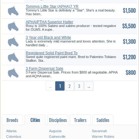
Tommys Little Star (APHA)7 YR
$1,500
Ma...
Tommy's Little Star is definitely a "Star". She's a real beauty.
Has been..
APHA/PTHA Superior Halter
$5,500
Sabino...
Rosy is 100% Sabino and sabino producer - tested negative
for OLWS. A supe..
3 Year old Black and White
$1,300
Paint...
Lady is extremely mild mannered and loves attention. She is
handled daily ..
Registered Solid Paint Bred To
$1,200
T...
Sweet quite registered paint mare. Bred to Palomino Tobiano
Stallion. Sta..
3 Farm Dispersal Sale
$800
3 Famr Dispersal Sale. Prices from $800 all negoitable. APHA
and AQHA wean..
←
1
2
3
→
Breeds
Cities
Disciplines
Trailers
Saddles
Atlanta
Augusta
Savannah
Columbus
Gainesville
Warner Robins