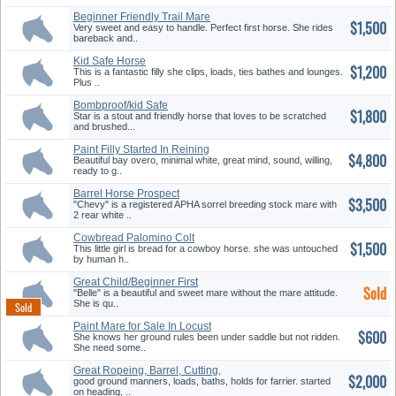
Beginner Friendly Trail Mare
$1,500
Very sweet and easy to handle. Perfect first horse. She rides
bareback and..
Kid Safe Horse
$1,200
This is a fantastic filly she clips, loads, ties bathes and lounges.
Plus ..
Bombproof/kid Safe
$1,800
Star is a stout and friendly horse that loves to be scratched
and brushed...
Paint Filly Started In Reining
$4,800
Beautiful bay overo, minimal white, great mind, sound, willing,
ready to g..
Barrel Horse Prospect
$3,500
"Chevy" is a registered APHA sorrel breeding stock mare with
2 rear white ..
Cowbread Palomino Colt
$1,500
w/White ...
This little girl is bread for a cowboy horse. she was untouched
by human h..
Great Child/Beginner First
Sold
Horse
"Belle" is a beautiful and sweet mare without the mare attitude.
She is qu..
Paint Mare for Sale In Locust
$600
Gr...
She knows her ground rules been under saddle but not ridden.
She need some..
Great Ropeing, Barrel, Cutting,
$2,000
...
good ground manners, loads, baths, holds for farrier. started
on heading, ..