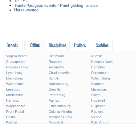
Test AD
Twister-Gorgeos eventer! Paint gelding for sale
Horse wanted
Breeds
Cities
Disciplines
Trailers
Saddles
Virginia Beach
Richmond
Norfolk
Chesapeake
Roanoke
Newport News
Fredericksburg
Alexandria
Hampton
Lynchburg
Charlottesville
Portsmouth
Blacksburg
Suffolk
Williamsburg
Winchester
Harrisonburg
Staunton
Leesburg
Danville
Manassas
Martinsville
Petersburg
Salem
Herndon
Fairfax
Hopewell
Waynesboro
Christiansburg
Culpeper
Front Royal
Colonial Heights
Radford
Bristol
Manassas Park
Vienna
Pulaski
Purcellville
Falls Church
Poquoson
Smithfield
Norton
Warrenton
Lexington
Franklin