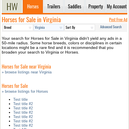
Horses
Trailers
Saddles
Property
My Account
Horses for Sale in Virginia
Post Free Ad
Advanced Search
Your search for Horses for Sale in Virginia didn't yield any ads in a
50-mile radius. Some horse breeds, colors or disciplines in certain
locations might be a rare find and it is recommended that you
broaden your search to Virginia or Horses.
Horses for Sale near Virginia
» browse listings near Virginia
Horses for Sale
» browse listings for Horses
Test title
Test title #2
Test title #2
Test title #2
Test title #2
Test title #2
Test title #2