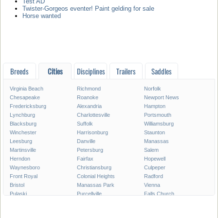
Test AD
Twister-Gorgeos eventer! Paint gelding for sale
Horse wanted
Breeds
Cities
Disciplines
Trailers
Saddles
Virginia Beach
Richmond
Norfolk
Chesapeake
Roanoke
Newport News
Fredericksburg
Alexandria
Hampton
Lynchburg
Charlottesville
Portsmouth
Blacksburg
Suffolk
Williamsburg
Winchester
Harrisonburg
Staunton
Leesburg
Danville
Manassas
Martinsville
Petersburg
Salem
Herndon
Fairfax
Hopewell
Waynesboro
Christiansburg
Culpeper
Front Royal
Colonial Heights
Radford
Bristol
Manassas Park
Vienna
Pulaski
Purcellville
Falls Church
Poquoson
Smithfield
Norton
Warrenton
Lexington
Franklin