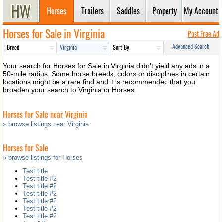
Horses
Trailers
Saddles
Property
My Account
Horses for Sale in Virginia
Post Free Ad
Advanced Search
Your search for Horses for Sale in Virginia didn't yield any ads in a
50-mile radius. Some horse breeds, colors or disciplines in certain
locations might be a rare find and it is recommended that you
broaden your search to Virginia or Horses.
Horses for Sale near Virginia
» browse listings near Virginia
Horses for Sale
» browse listings for Horses
Test title
Test title #2
Test title #2
Test title #2
Test title #2
Test title #2
Test title #2