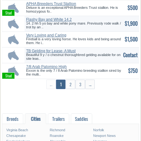
APHA Breeders Trust Stallion
$500
Deluxe is an exceptional APHA Breeders Trust stallion. He is
homozygous fo..
Flashy Bay and White 14.2
$1,900
Hand P...
14. 2 hh 5 yo bay and white pony mare. Previously rode walk /
trot by an ..
Very Loving and Caring
$1,500
Fireball is a very loving horse. He loves kids and being around
them. He i..
TB Gelding for Lease- A Must
Contact
See...
Beautiful 9 y / o chestnut thoroughbred gelding available for on
site leas..
7/8 Arab Palomino High
$750
Hopes++/ ...
Exxon is the only 7 / 8 Arab Palomino breeding stallion sired by
the multi..
←
1
2
3
→
Breeds
Cities
Trailers
Saddles
Virginia Beach
Richmond
Norfolk
Chesapeake
Roanoke
Newport News