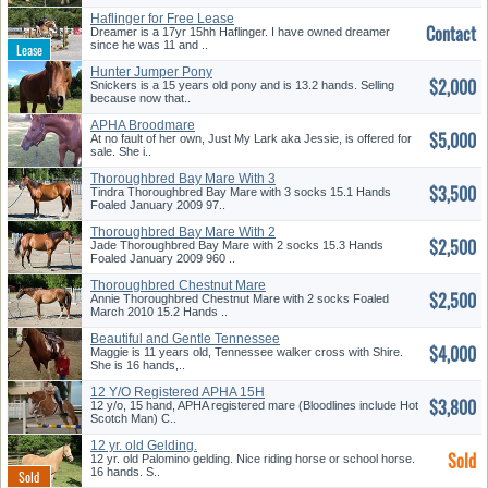
Haflinger for Free Lease
Contact
Dreamer is a 17yr 15hh Haflinger. I have owned dreamer
since he was 11 and ..
Hunter Jumper Pony
$2,000
Snickers is a 15 years old pony and is 13.2 hands. Selling
because now that..
APHA Broodmare
$5,000
At no fault of her own, Just My Lark aka Jessie, is offered for
sale. She i..
Thoroughbred Bay Mare With 3
$3,500
Soc...
Tindra Thoroughbred Bay Mare with 3 socks 15.1 Hands
Foaled January 2009 97..
Thoroughbred Bay Mare With 2
$2,500
Soc...
Jade Thoroughbred Bay Mare with 2 socks 15.3 Hands
Foaled January 2009 960 ..
Thoroughbred Chestnut Mare
$2,500
With ...
Annie Thoroughbred Chestnut Mare with 2 socks Foaled
March 2010 15.2 Hands ..
Beautiful and Gentle Tennessee
$4,000
W...
Maggie is 11 years old, Tennessee walker cross with Shire.
She is 16 hands,..
12 Y/O Registered APHA 15H
$3,800
Paint...
12 y/o, 15 hand, APHA registered mare (Bloodlines include Hot
Scotch Man) C..
12 yr. old Gelding.
Sold
12 yr. old Palomino gelding. Nice riding horse or school horse.
16 hands. S..