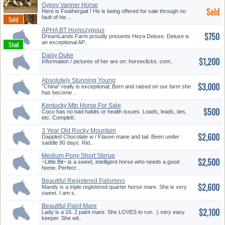
Gypsy Vanner Horse
Sold
Here is Feathergait ! He is being offered for sale through no
fault of his ..
APHA BT Homozygous
$750
Chocolate Pal...
DreamLands Farm proudly presents Heza Deluxe. Deluxe is
an exceptional AP..
Daisy Duke
$1,200
Information / pictures of her are on: horseclicks. com..
Absolutely Stunning Young
$3,000
Mare!
"China" really is exceptional; Born and raised on our farm she
has become ..
Kentucky Mtn Horse For Sale
$500
Coco has no bad habits or health issues. Loads, leads, ties,
etc. Completl..
3 Year Old Rocky Mountain
$2,600
Mare
Dappled Chocolate w / Flaxen mane and tail. Been under
saddle 90 days. Rid..
Medium Pony Short Stirrup
$2,500
Prospe...
~Little Bit~ is a sweet, intelligent horse who needs a good
home. Perfect ..
Beautiful Registered Palomino
$2,600
Ma...
Mandy is a triple registered quarter horse mare. She is very
sweet. I am s..
Beautiful Paint Mare
$2,100
Lady is a 16. 2 paint mare. She LOVES to run. :) very easy
keeper. She wil..