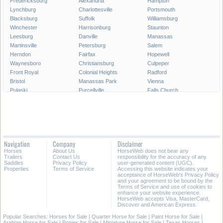
Fredericksburg
Alexandria
Hampton
Lynchburg
Charlottesville
Portsmouth
Blacksburg
Suffolk
Williamsburg
Winchester
Harrisonburg
Staunton
Leesburg
Danville
Manassas
Martinsville
Petersburg
Salem
Herndon
Fairfax
Hopewell
Waynesboro
Christiansburg
Culpeper
Front Royal
Colonial Heights
Radford
Bristol
Manassas Park
Vienna
Pulaski
Purcellville
Falls Church
Poquoson
Smithfield
Norton
Warrenton
Lexington
Franklin
Richlands
Farmville
Vinton
Abingdon
South Boston
Covington
Ashland
Big Stone Gap
Marion
Navigation
Company
Disclaimer
Strasburg
Woodstock
Bedford
Horses
About Us
HorseWeb does not bear any
Wytheville
Trailers
Contact Us
responsibility for the accuracy of any
Saddles
Privacy Policy
user-generated content (UGC).
Properties
Terms of Service
Accessing this website indicates your
All Cities in Virginia
acceptance of HorseWeb's Privacy Policy
and your agreement to be bound by the
Terms of Service and use of cookies to
enhance your website experience.
HorseWeb accepts Visa, MasterCard,
Discover and American Express.
Popular Searches:
Horses for Sale
|
Quarter Horse for Sale
|
Paint Horse for Sale
|
Arabian Horse for Sale
|
Ponies for Sale
|
Miniature Horse for Sale
|
Texas Horses
|