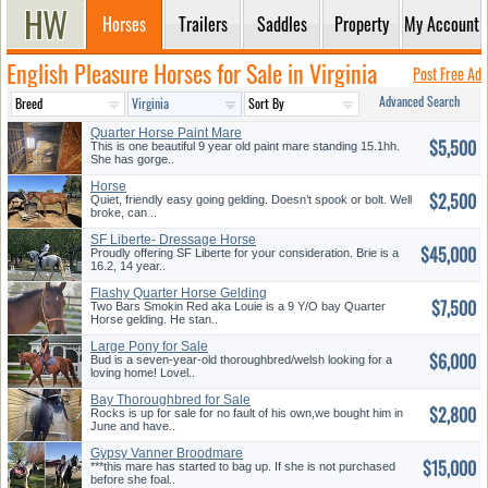
Horses
Trailers
Saddles
Property
My Account
English Pleasure Horses for Sale in Virginia
Post Free Ad
Advanced Search
Quarter Horse Paint Mare
$5,500
This is one beautiful 9 year old paint mare standing 15.1hh.
She has gorge..
Horse
$2,500
Quiet, friendly easy going gelding. Doesn’t spook or bolt. Well
broke, can ..
SF Liberte- Dressage Horse
$45,000
Proudly offering SF Liberte for your consideration. Brie is a
16.2, 14 year..
Flashy Quarter Horse Gelding
$7,500
Two Bars Smokin Red aka Louie is a 9 Y/O bay Quarter
Horse gelding. He stan..
Large Pony for Sale
$6,000
Bud is a seven-year-old thoroughbred/welsh looking for a
loving home! Lovel..
Bay Thoroughbred for Sale
$2,800
Rocks is up for sale for no fault of his own,we bought him in
June and have..
Gypsy Vanner Broodmare
$15,000
***this mare has started to bag up. If she is not purchased
before she foal..