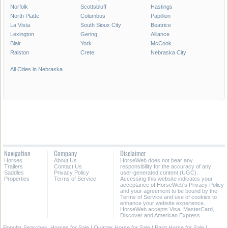
Norfolk
Scottsbluff
Hastings
North Platte
Columbus
Papillion
La Vista
South Sioux City
Beatrice
Lexington
Gering
Alliance
Blair
York
McCook
Ralston
Crete
Nebraska City
All Cities in Nebraska
Navigation
Company
Disclaimer
Horses
About Us
HorseWeb does not bear any
Trailers
Contact Us
responsibility for the accuracy of any
Saddles
Privacy Policy
user-generated content (UGC).
Properties
Terms of Service
Accessing this website indicates your
acceptance of HorseWeb's Privacy Policy
and your agreement to be bound by the
Terms of Service and use of cookies to
enhance your website experience.
HorseWeb accepts Visa, MasterCard,
Discover and American Express.
Popular Searches:
Horses for Sale
|
Quarter Horse for Sale
|
Paint Horse for Sale
|