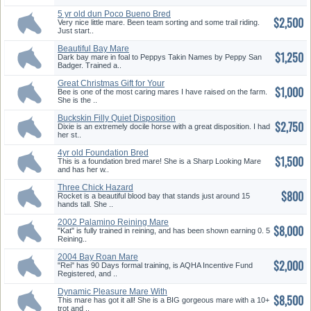
5 yr old dun Poco Bueno Bred
$2,500
Mar...
Very nice little mare. Been team sorting and some trail riding.
Just start..
Beautiful Bay Mare
$1,250
Dark bay mare in foal to Peppys Takin Names by Peppy San
Badger. Trained a..
Great Christmas Gift for Your
$1,000
ki...
Bee is one of the most caring mares I have raised on the farm.
She is the ..
Buckskin Filly Quiet Disposition
$2,750
Dixie is an extremely docile horse with a great disposition. I had
her st..
4yr old Foundation Bred
$1,500
Palomino...
This is a foundation bred mare! She is a Sharp Looking Mare
and has her w..
Three Chick Hazard
$800
Rocket is a beautiful blood bay that stands just around 15
hands tall. She ..
2002 Palamino Reining Mare
$8,000
"Kat" is fully trained in reining, and has been shown earning 0. 5
Reining..
2004 Bay Roan Mare
$2,000
"Rei" has 90 Days formal training, is AQHA Incentive Fund
Registered, and ..
Dynamic Pleasure Mare With
$8,500
Top P...
This mare has got it all! She is a BIG gorgeous mare with a 10+
trot and ..