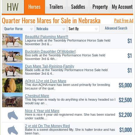
Horses
Trailers
Saddles
Property
My Account
Quarter Horse Mares for Sale in Nebraska
Post Free Ad
Advanced Search
Beautiful Palomino Mare!!!
$1
Laguna sells at the Twombly Performance Horse Sale held
November 3rd & ..
Buckskin Daughter Of Mobster!
$1
Boo sells at the Twombly Performance Horse Sale held
November 3rd & 4th..
Dun Mare Tail-Reining-Family
$1
Blade sells at the Twombly Performance Horse Sale held
November 3rd & 4..
AQHA 12yr old Dun Mare
$5,000
This dun AQHA mare has been used primarily for breeding
because of the qual..
Chestnut Mare
$2,500
This big man is ready to do anything she is heavy headed so I
would say an ..
Nice 4 Year old Mare
$2,200
Here is nice 4 year old registered mare. She has been started
under saddle...
2 yr old On The Money Red
$1,000
Grandd...
Babe is a sweet dispositioned filly. She is halter broke and has
been han..