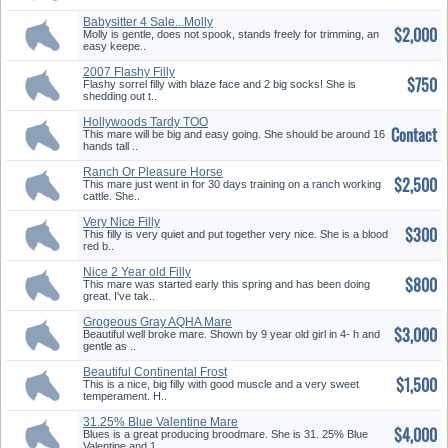
Babysitter 4 Sale...Molly
$2,000
Molly is gentle, does not spook, stands freely for trimming, an
easy keepe..
2007 Flashy Filly
$750
Flashy sorrel filly with blaze face and 2 big socks! She is
shedding out t..
Hollywoods Tardy TOO
Contact
This mare will be big and easy going. She should be around 16
hands tall ..
Ranch Or Pleasure Horse
$2,500
This mare just went in for 30 days training on a ranch working
cattle. She..
Very Nice Filly
$300
This filly is very quiet and put together very nice. She is a blood
red b..
Nice 2 Year old Filly
$800
This mare was started early this spring and has been doing
great. I've tak..
Grogeous Gray AQHA Mare
$3,000
Beautiful well broke mare. Shown by 9 year old girl in 4- h and
gentle as ..
Beautiful Continental Frost
$1,500
Palo...
This is a nice, big filly with good muscle and a very sweet
temperament. H..
31.25% Blue Valentine Mare
$4,000
Blues is a great producing broodmare. She is 31. 25% Blue
Valentine and 1..