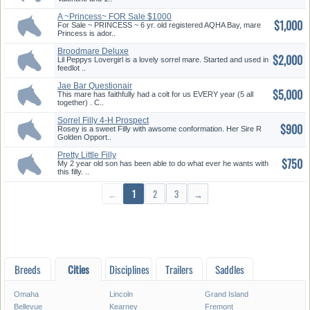
A ~Princess~ FOR Sale $1000
$1,000
For Sale ~ PRINCESS ~ 6 yr. old registered AQHA Bay, mare
Princess is ador..
Broodmare Deluxe
$2,000
Lil Peppys Lovergirl is a lovely sorrel mare. Started and used in
feedlot ..
Jae Bar Questionair
$5,000
This mare has faithfully had a colt for us EVERY year (5 all
together) . C..
Sorrel Filly 4-H Prospect
$900
Rosey is a sweet Filly with awsome conformation. Her Sire R
Golden Opport..
Pretty Little Filly
$750
My 2 year old son has been able to do what ever he wants with
this filly. ..
←
1
2
3
→
Breeds
Cities
Disciplines
Trailers
Saddles
Omaha
Lincoln
Grand Island
Bellevue
Kearney
Fremont