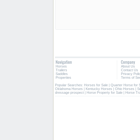
Navigation
Company
Horses
About Us
Trailers
Contact Us
Saddles
Privacy Poli
Properties
Terms of Se
Popular Searches:
Horses for Sale
|
Quarter Horse for 
Oklahoma Horses
|
Kentucky Horses
|
Ohio Horses
|
S
dressage prospect
|
Horse Property for Sale
|
Horse Tra