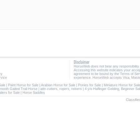
Disclaimer
HorseWeb does not bear any responsibility
Accessing this website indicates your acc
cy
agreement to be bound by the Terms of Ser
rvice
experience. HorseWeb accepts Visa, Maste
Sale
|
Paint Horse for Sale
|
Arabian Horse for Sale
|
Ponies for Sale
|
Miniature Horse for Sal
mooth Gaited Trail Horse
|
attn cutters, ropers, reiners
|
4 y/o Haflinger Gelding, Beginner Sa
ilers for Sale
|
Horse Saddles
Classifie