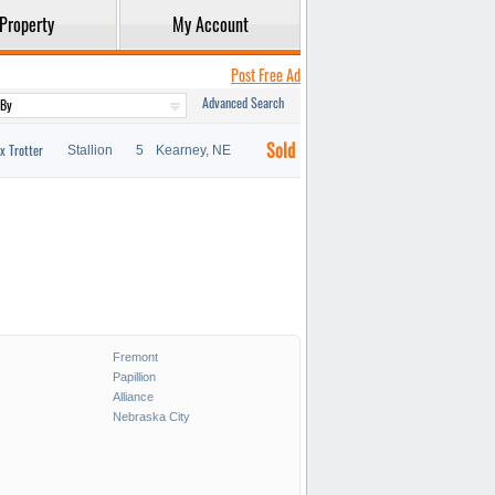
Property
My Account
Post Free Ad
Advanced Search
Sold
x Trotter
Stallion
5
Kearney, NE
Fremont
Papillion
Alliance
Nebraska City