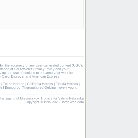
 for the accuracy of any user-generated content (UGC).
eptance of HorseWeb's Privacy Policy and your
vice and use of cookies to enhance your website
rCard, Discover and American Express.
e
|
Texas Horses
|
California Horses
|
Florida Horses
|
fe
|
Bombproof Thoroughbred Gelding
|
lovely young
d listings of of Missouri Fox Trotters for Sale in Nebraska
Copyright © 1995-2026 HorseWeb.com