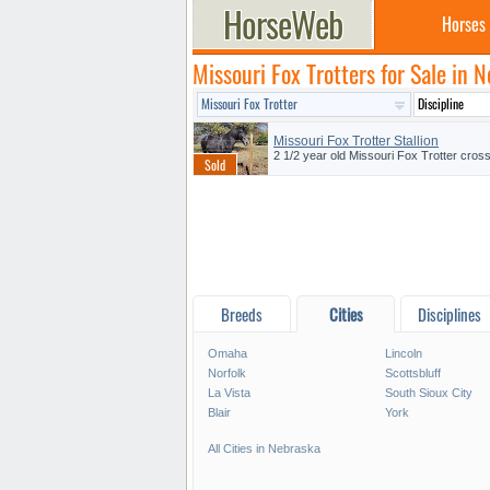
Horses
Missouri Fox Trotters for Sale in 
Missouri Fox Trotter Stallion
2 1/2 year old Missouri Fox Trotter cross 
Breeds
Cities
Disciplines
Omaha
Lincoln
Norfolk
Scottsbluff
La Vista
South Sioux City
Blair
York
All Cities in Nebraska