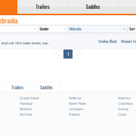
Trailers
Saddles
Nebraska
Smokey Black
Missouri Fo
stud colt. He's halter broke, eas..
←
1
→
Trailers
Saddles
Grand Island
Bellevue
Kearney
Hastings
North Platte
Columbus
Beatrice
Lexington
Gering
McCook
Ralston
Crete