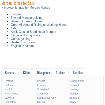
Morgan Horses for Sale
» browse listings for Morgan Horses
morgan
3 yr old Morgan gelding
Beautiful Family Horse
Great All Around Riding or Working Horse
Tyler
Adult Classic Saddleseat Morgan
Carriage driving horse
Gentle gelding
Heated Discussion
English Pleasure
Breeds
Cities
Disciplines
Trailers
Saddles
Omaha
Lincoln
Grand Island
Bellevue
Kearney
Fremont
Norfolk
Scottsbluff
Hastings
North Platte
Columbus
Papillion
La Vista
South Sioux City
Beatrice
Lexington
Gering
Alliance