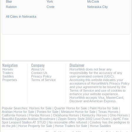
Blair
York
McCook
Ralston
Crete
Nebraska City
All Cities in Nebraska
Navigation
Company
Disclaimer
Horses
About Us
HorseWeb does not bear any
Trailers
Contact Us
responsibility for the accuracy of any
Saddles
Privacy Policy
user-generated content (UGC).
Properties
Terms of Service
Accessing this website indicates your
acceptance of HorseWeb's Privacy Policy
and your agreement to be bound by the
Terms of Service and use of cookies to
enhance your website experience.
HorseWeb accepts Visa, MasterCard,
Discover and American Express.
Popular Searches:
Horses for Sale
|
Quarter Horse for Sale
|
Paint Horse for Sale
|
Arabian Horse for Sale
|
Ponies for Sale
|
Miniature Horse for Sale
|
Texas Horses
|
California Horses
|
Florida Horses
|
Oklahoma Horses
|
Kentucky Horses
|
Ohio Horses
|
Beautiful Egyptian Arabian Broodmare
|
Zippin Sonny Style 2002 Loud Overo
|
ApHC Few
Spot Leopard Stallion AT STUD
|
No resonable offer refused
|
Cowboy has the pedigree to
do the job
|
Horse Property for Sale
|
Horse Trailers for Sale
|
Horse Saddles