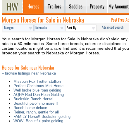
Horses
Trailers
Saddles
Property
My Account
Morgan Horses for Sale in Nebraska
Post Free Ad
Advanced Search
Your search for Morgan Horses for Sale in Nebraska didn't yield any
ads in a 50-mile radius. Some horse breeds, colors or disciplines in
certain locations might be a rare find and it is recommended that you
broaden your search to Nebraska or Morgan Horses.
Horses for Sale near Nebraska
» browse listings near Nebraska
Missouri Fox Trotter stallion
Perfect Christmas Mini Horse
Well broke blue roan gelding
AQHA Red Dun Roan Gelding
Buckskin Ranch Horse!
Beautiful palomino mare!!!
Ranch horse deluxe
Reiner, ranch, gentle for all
FAMILY Horse!! Buckskin gelding
WOW! Beautiful paint gelding.