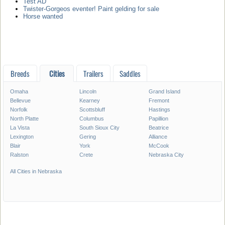
Test AD
Twister-Gorgeos eventer! Paint gelding for sale
Horse wanted
Breeds
Cities
Trailers
Saddles
Omaha
Lincoln
Grand Island
Bellevue
Kearney
Fremont
Norfolk
Scottsbluff
Hastings
North Platte
Columbus
Papillion
La Vista
South Sioux City
Beatrice
Lexington
Gering
Alliance
Blair
York
McCook
Ralston
Crete
Nebraska City
All Cities in Nebraska