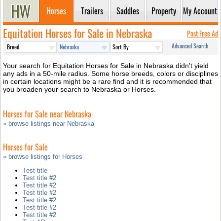
Horses
Trailers
Saddles
Property
My Account
Equitation Horses for Sale in Nebraska
Post Free Ad
Advanced Search
Your search for Equitation Horses for Sale in Nebraska didn't yield
any ads in a 50-mile radius. Some horse breeds, colors or disciplines
in certain locations might be a rare find and it is recommended that
you broaden your search to Nebraska or Horses.
Horses for Sale near Nebraska
» browse listings near Nebraska
Horses for Sale
» browse listings for Horses
Test title
Test title #2
Test title #2
Test title #2
Test title #2
Test title #2
Test title #2