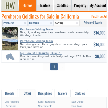
Horses
Trailers
Saddles
Property
My Account
Percheron Geldings for Sale in California
Post Free Ad
Advanced Search
Percheron Gelding Team
$14,000
Nice, big working team, they have been used commercially.
Weddings, tree fa..
Percheron Gelding Team
$14,000
Nice driving team. These guys have done weddings, park
tours, tree farms an..
big, Beautiful Beautiful, Blue R...
$6,000
Reno is a sweet boy and he is flashy and huge, 17.3 hh. Reno
is out of a re..
←
1
→
Breeds
Cities
Disciplines
Trailers
Saddles
Los Angeles
San Francisco
San Diego
Riverside
Sacramento
San Jose