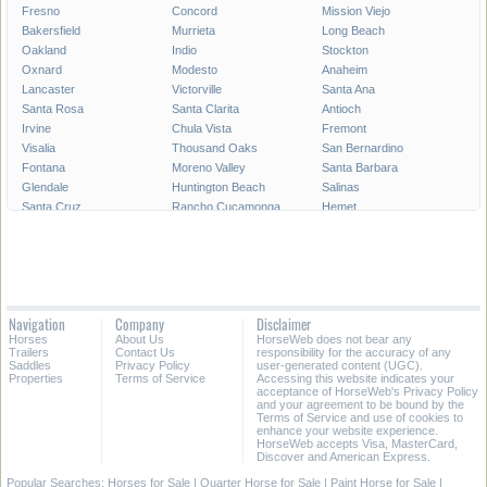
Fresno
Concord
Mission Viejo
Bakersfield
Murrieta
Long Beach
Oakland
Indio
Stockton
Oxnard
Modesto
Anaheim
Lancaster
Victorville
Santa Ana
Santa Rosa
Santa Clarita
Antioch
Irvine
Chula Vista
Fremont
Visalia
Thousand Oaks
San Bernardino
Fontana
Moreno Valley
Santa Barbara
Glendale
Huntington Beach
Salinas
Santa Cruz
Rancho Cucamonga
Hemet
Oceanside
Ontario
Garden Grove
Vallejo
Elk Grove
Corona
Hayward
Palmdale
Sunnyvale
Pomona
Escondido
Fairfield
Torrance
Merced
Pasadena
Navigation
Company
Disclaimer
Orange
Fullerton
Santa Maria
Horses
About Us
HorseWeb does not bear any
Roseville
Simi Valley
Santa Clara
Trailers
Contact Us
responsibility for the accuracy of any
Saddles
Privacy Policy
user-generated content (UGC).
Properties
Terms of Service
Accessing this website indicates your
All Cities in California
Southern California
acceptance of HorseWeb's Privacy Policy
and your agreement to be bound by the
Terms of Service and use of cookies to
enhance your website experience.
HorseWeb accepts Visa, MasterCard,
Discover and American Express.
Popular Searches:
Horses for Sale
|
Quarter Horse for Sale
|
Paint Horse for Sale
|